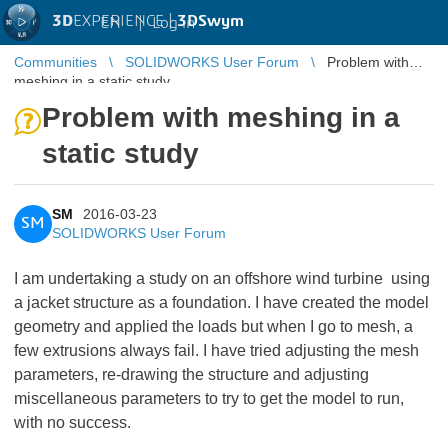
3D
EXPERIENCE |
3DSwym
EN
|
Log in
Communities
SOLIDWORKS User Forum
Problem with
meshing in a static study
Problem with meshing in a
static study
SM
2016-03-23
SM
SOLIDWORKS User Forum
I am undertaking a study on an offshore wind turbine using
a jacket structure as a foundation. I have created the model
geometry and applied the loads but when I go to mesh, a
few extrusions always fail. I have tried adjusting the mesh
parameters, re-drawing the structure and adjusting
miscellaneous parameters to try to get the model to run,
with no success.