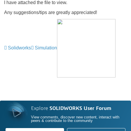
I have attached the file to view.
Any suggestions/tips are greatly appreciated!
Solidworks
Simulation
Explore
SOLIDWORKS User Forum
View comments, discover new content, interact with
peers & contribute to the community