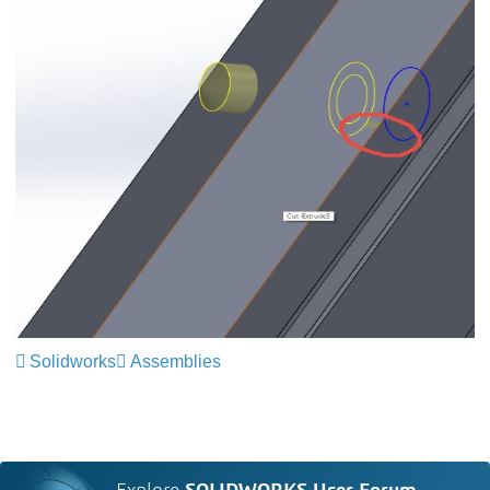
Solidworks
Assemblies