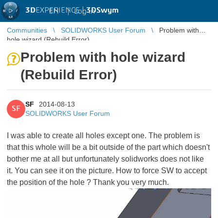
3D
EXPERIENCE |
3DSwym
EN
|
Log in
Communities
SOLIDWORKS User Forum
Problem with
hole wizard (Rebuild Error)
Problem with hole wizard
(Rebuild Error)
SF
2014-08-13
SF
SOLIDWORKS User Forum
I was able to create all holes except one. The problem is
that this whole will be a bit outside of the part which doesn't
bother me at all but unfortunately solidworks does not like
it. You can see it on the picture. How to force SW to accept
the position of the hole ? Thank you very much.