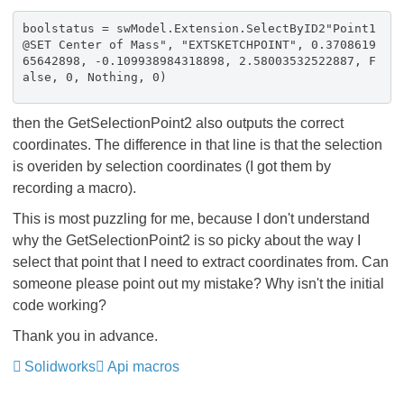
boolstatus = swModel.Extension.SelectByID2"Point1
@SET Center of Mass", "EXTSKETCHPOINT", 0.3708619
65642898, -0.109938984318898, 2.58003532522887, F
alse, 0, Nothing, 0)
then the GetSelectionPoint2 also outputs the correct
coordinates. The difference in that line is that the selection
is overiden by selection coordinates (I got them by
recording a macro).
This is most puzzling for me, because I don't understand
why the GetSelectionPoint2 is so picky about the way I
select that point that I need to extract coordinates from. Can
someone please point out my mistake? Why isn't the initial
code working?
Thank you in advance.
Solidworks
Api macros