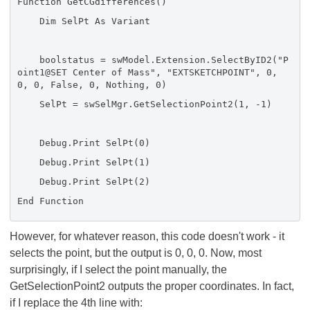
Function GetCGdifferences()
Dim SelPt As Variant
boolstatus = swModel.Extension.SelectByID2("P
oint1@SET Center of Mass", "EXTSKETCHPOINT", 0,
0, 0, False, 0, Nothing, 0)
SelPt = swSelMgr.GetSelectionPoint2(1, -1)
Debug.Print SelPt(0)
Debug.Print SelPt(1)
Debug.Print SelPt(2)
End Function
However, for whatever reason, this code doesn't work - it
selects the point, but the output is 0, 0, 0. Now, most
surprisingly, if I select the point manually, the
GetSelectionPoint2 outputs the proper coordinates. In fact,
if I replace the 4th line with: