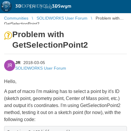
3D
EXPERIENCE |
3DSwym
EN
|
Log in
Communities
SOLIDWORKS User Forum
Problem with
GetSelectionPoint2
Problem with
GetSelectionPoint2
JR
2018-03-05
JR
SOLIDWORKS User Forum
Hello,
A part of macro I'm making has to select a point by it's ID
(sketch point, geometry point, Center of Mass point, etc.)
and output it's coordinates. I'm using GetSelectionPoint2
method, testing it out on a sketch point (for now), with the
following code: