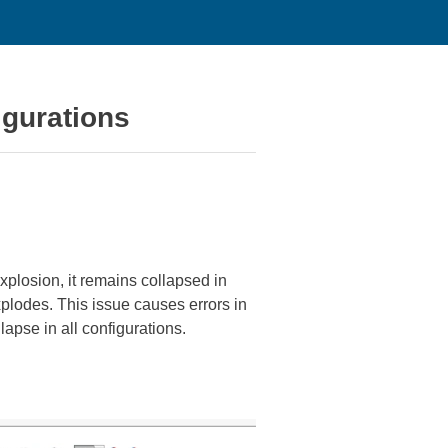
igurations
xplosion, it remains collapsed in
plodes. This issue causes errors in
lapse in all configurations.