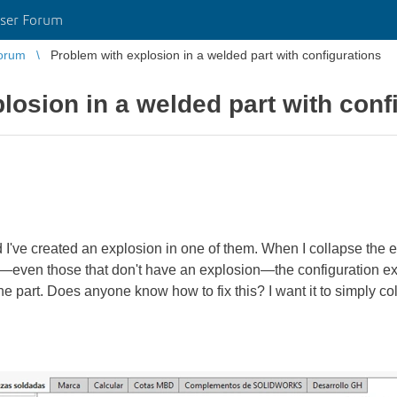
ser Forum
orum
Problem with explosion in a welded part with configurations
losion in a welded part with conf
d I've created an explosion in one of them. When I collapse the e
s—even those that don't have an explosion—the configuration ex
e part. Does anyone know how to fix this? I want it to simply col