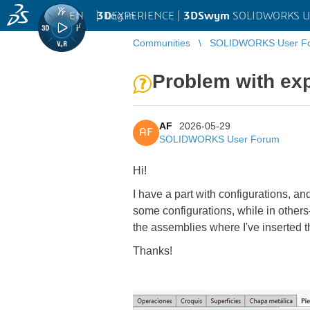
EN
|
Log in
3D
EXPERIENCE |
3DSwym
SOLIDWORKS U
Communities
SOLIDWORKS User F
Problem with exp
AF
2026-05-29
AF
SOLIDWORKS User Forum
Hi!
I have a part with configurations, an
some configurations, while in other
the assemblies where I've inserted th
Thanks!