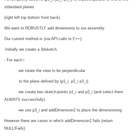
stdandard planes
(right left top bottom front back).
We want to ROBUSTLY add dimensions to our assembly.
Our current method is (via API-calls in C++):
-Initially we create a 3dsketch.
- For each i
-we rotate the view to be perpendicular
to the plane defined by (p1_i, p2_i p3_i).
-we create two sketch-points p1_i and p2_i (and select them
ALWAYS successfully)
-we use p3_i and addDimension2 to place the dimensioning
However there are cases in which addDimension2 fails (return
NULL/Fails).