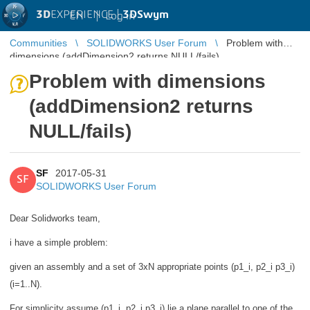
3D
EXPERIENCE |
3DSwym
EN
|
Log in
Communities
SOLIDWORKS User Forum
Problem with
dimensions (addDimension2 returns NULL/fails)
Problem with dimensions
(addDimension2 returns
NULL/fails)
SF
2017-05-31
SF
SOLIDWORKS User Forum
Dear Solidworks team,
i have a simple problem:
given an assembly and a set of 3xN appropriate points (p1_i, p2_i p3_i)
(i=1..N).
For simplicity assume (p1_i, p2_i p3_i) lie a plane parallel to one of the