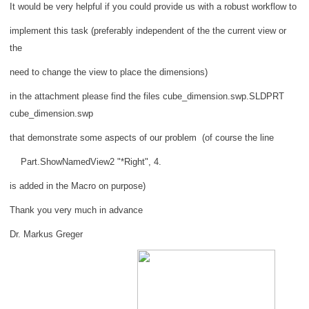
It would be very helpful if you could provide us with a robust workflow to
implement this task (preferably independent of the the current view or
the
need to change the view to place the dimensions)
in the attachment please find the files cube_dimension.swp.SLDPRT
cube_dimension.swp
that demonstrate some aspects of our problem
(of course the line
Part.ShowNamedView2 "*Right", 4.
is added in the Macro on purpose)
Thank you very much in advance
Dr. Markus Greger