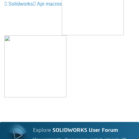
Solidworks
Api macros
Explore
SOLIDWORKS User Forum