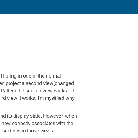
f I bring in one of the normal
 then project a second view(changed
 Pattern the section view works. If I
ird view it works. I'm mystified why
.
 and its display state. However, when
ew now correctly associates with the
, sections in those views