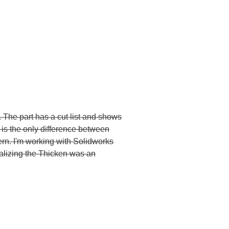
. The part has a cut list and shows
e is the only difference between
tern. I'm working with Solidworks
ealizing the Thicken was an