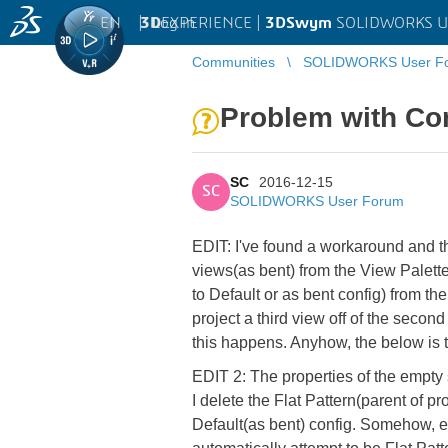
EN
|
Log in
3D
EXPERIENCE |
3DSwym
SOLIDWORKS U
Communities
SOLIDWORKS User F
Problem with Con
SC
2016-12-15
SC
SOLIDWORKS User Forum
EDIT: I've found a workaround and that
views(as bent) from the View Palette
to Default or as bent config) from the 
project a third view off of the secon
this happens. Anyhow, the below is th
EDIT 2: The properties of the empty s
I delete the Flat Pattern(parent of pr
Default(as bent) config. Somehow, e