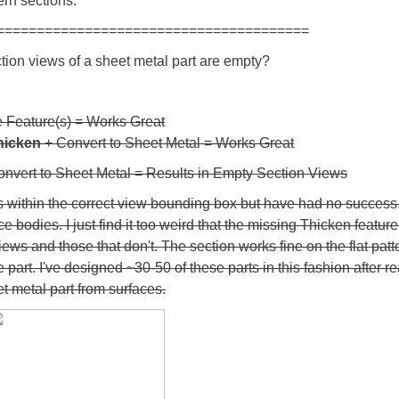
ern sections.
=======================================
ion views of a sheet metal part are empty?
 Feature(s) = Works Great
hicken
+ Convert to Sheet Metal = Works Great
Convert to Sheet Metal = Results in Empty Section Views
 is within the correct view bounding box but have had no success
e bodies. I just find it too weird that the missing Thicken featur
ews and those that don't. The section works fine on the flat pat
part. I've designed ~30-50 of these parts in this fashion after r
t metal part from surfaces.