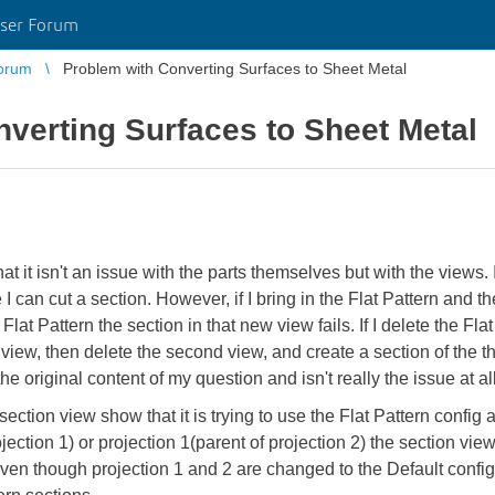
ser Forum
orum
Problem with Converting Surfaces to Sheet Metal
verting Surfaces to Sheet Metal
 it isn't an issue with the parts themselves but with the views. I
 I can cut a section. However, if I bring in the Flat Pattern and
Flat Pattern the section in that new view fails. If I delete the Flat
d view, then delete the second view, and create a section of the th
e original content of my question and isn't really the issue at all
ection view show that it is trying to use the Flat Pattern config
ojection 1) or projection 1(parent of projection 2) the section vi
ven though projection 1 and 2 are changed to the Default config