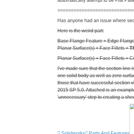
automatically attempt to be Flat Patt
============================
Has anyone had an issue where sect
Here is the weird part:
Base Flange Feature + Edge Flange
Planar Surface(s) + Face Fillets +
T
Planar Surface(s) + Face Fillets + 
I've made sure that the section line
one solid body as well as zero surfac
those that have successful section vi
2015 SP 5.0. Attached is an example 
'unnecessary' step to creating a shee
Solidworks
Parts And Features