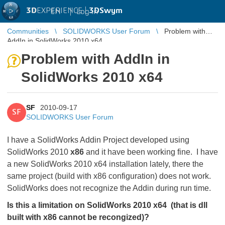
3D
EXPERIENCE |
3DSwym
EN
|
Log in
Communities
SOLIDWORKS User Forum
Problem with
AddIn in SolidWorks 2010 x64
Problem with AddIn in
SolidWorks 2010 x64
SF
2010-09-17
SF
SOLIDWORKS User Forum
I have a SolidWorks Addin Project developed using
SolidWorks 2010
x86
and it have been working fine. I have
a new SolidWorks 2010 x64 installation lately, there the
same project (build with x86 configuration) does not work.
SolidWorks does not recognize the Addin during run time.
Is this a limitation on SolidWorks 2010 x64 (that is dll
built with x86 cannot be recongized)?