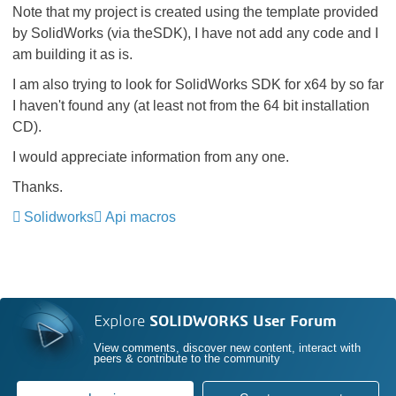
Note that my project is created using the template provided
by SolidWorks (via theSDK), I have not add any code and I
am building it as is.
I am also trying to look for SolidWorks SDK for x64 by so far
I haven't found any (at least not from the 64 bit installation
CD).
I would appreciate information from any one.
Thanks.
Solidworks
Api macros
Explore
SOLIDWORKS User Forum
View comments, discover new content, interact with
peers & contribute to the community