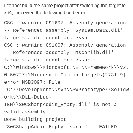
I cannot build the same project after switching the target to
x64, I received the following build error:
CSC : warning CS1607: Assembly generation
-- Referenced assembly 'System.Data.dll'
targets a different processor
CSC : warning CS1607: Assembly generation
-- Referenced assembly 'mscorlib.dll'
targets a different processor
C:\\Windows\\Microsoft.NET\\Framework\\v2.
0.50727\\Microsoft.Common.targets(2731,9):
error MSB3097: File
"C:\\Development\\svn\\SWPrototype\\SolidW
orks\\DLL-Debug-
TEM\\SwCSharpAddin_Empty.dll" is not a
valid assembly.
Done building project
"SwCSharpAddin_Empty.csproj" -- FAILED.