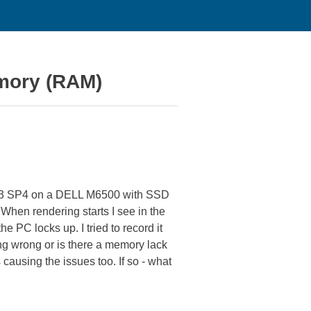
emory (RAM)
013 SP4 on a DELL M6500 with SSD
When rendering starts I see in the
 PC locks up. I tried to record it
ng wrong or is there a memory lack
causing the issues too. If so - what