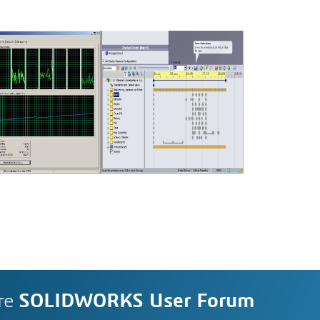
re
SOLIDWORKS User Forum