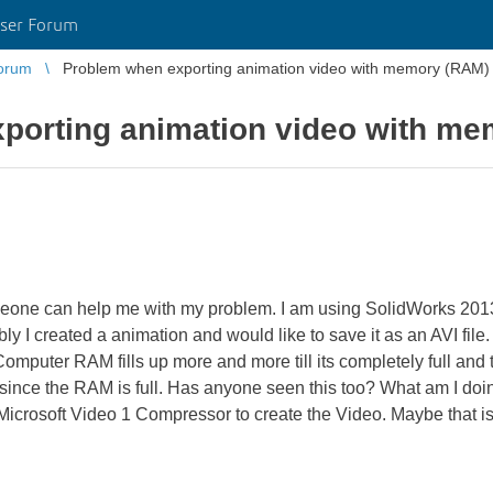
ser Forum
orum
Problem when exporting animation video with memory (RAM)
porting animation video with m
meone can help me with my problem. I am using SolidWorks 2
created a animation and would like to save it as an AVI file. 
puter RAM fills up more and more till its completely full and the
since the RAM is full. Has anyone seen this too? What am I doi
 Microsoft Video 1 Compressor to create the Video. Maybe that is 