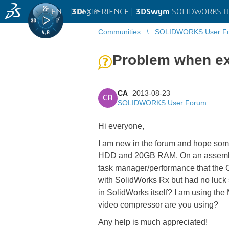
EN
|
Log in
3D
EXPERIENCE |
3DSwym
SOLIDWORKS U
Communities
SOLIDWORKS User F
Problem when ex
CA
2013-08-23
CA
SOLIDWORKS User Forum
Hi everyone,
I am new in the forum and hope so
HDD and 20GB RAM. On an assembly I 
task manager/performance that the Com
with SolidWorks Rx but had no luck 
in SolidWorks itself? I am using the
video compressor are you using?
Any help is much appreciated!