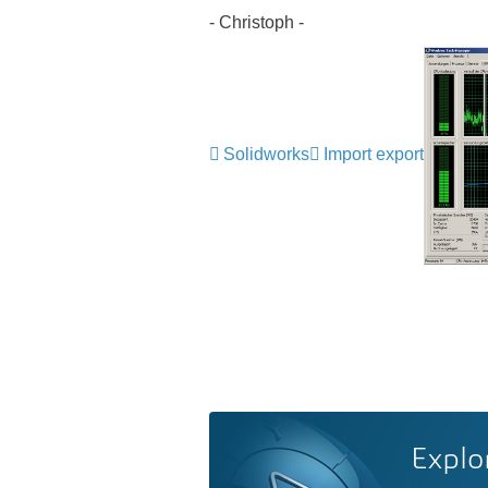
- Christoph -
Solidworks
Import export
Explo