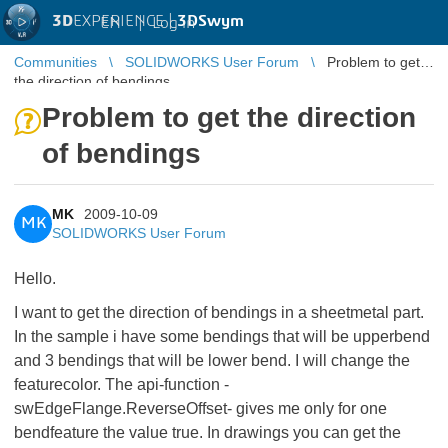
3D
EXPERIENCE |
3DSwym
EN
|
Log in
Communities
SOLIDWORKS User Forum
Problem to get
the direction of bendings
Problem to get the direction
of bendings
MK
2009-10-09
MK
SOLIDWORKS User Forum
Hello.
I want to get the direction of bendings in a sheetmetal part.
In the sample i have some bendings that will be upperbend
and 3 bendings that will be lower bend. I will change the
featurecolor. The api-function -
swEdgeFlange.ReverseOffset- gives me only for one
bendfeature the value true. In drawings you can get the