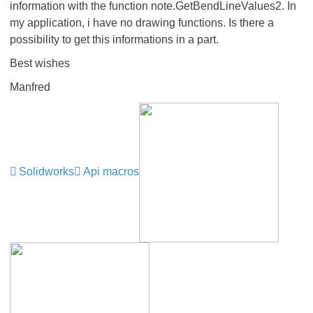
information with the function note.GetBendLineValues2. In
my application, i have no drawing functions. Is there a
possibility to get this informations in a part.
Best wishes
Manfred
Solidworks
Api macros