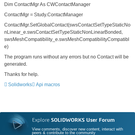
Dim ContactMgr As CWContactManager
ContactMgr = Study.ContactManager
ContactMgr.SetGlobalContact(swsContactSetTypeStaticNo
nLinear_e.swsContactSetTypeStaticNonLinearBonded,
swsMeshCompatibility_e.swsMeshCompatibilityCompatibl
e)
The program runs without any errors but no Contact will be
generated.
Thanks for help.
Solidworks
Api macros
Explore
SOLIDWORKS User Forum
View comments, discover new content, interact with
peers & contribute to the community