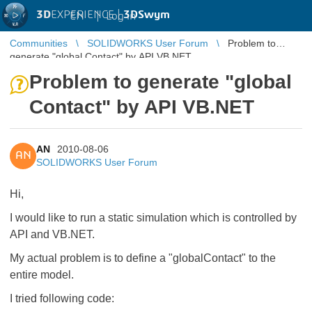
3D
EXPERIENCE |
3DSwym
EN
|
Log in
Communities
SOLIDWORKS User Forum
Problem to
generate "global Contact" by API VB.NET
Problem to generate "global
Contact" by API VB.NET
AN
2010-08-06
AN
SOLIDWORKS User Forum
Hi,
I would like to run a static simulation which is controlled by
API and VB.NET.
My actual problem is to define a "globalContact" to the
entire model.
I tried following code: