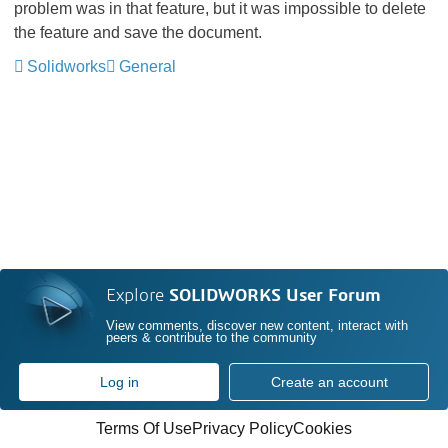
problem was in that feature, but it was impossible to delete
the feature and save the document.
Solidworks
General
Explore
SOLIDWORKS User Forum
View comments, discover new content, interact with
peers & contribute to the community
Log in
Create an account
Terms Of Use
Privacy Policy
Cookies