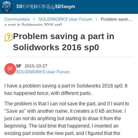
3D
EXPERIENCE |
3DSwym
EN
|
Log in
Communities
SOLIDWORKS User Forum
Problem saving
a part in Solidworks 2016 sp0
Problem saving a part in
Solidworks 2016 sp0
SF
2015-10-27
SF
SOLIDWORKS User Forum
I have a problem saving a part in Solidworks 2016 sp0. It
has happened twice, with different parts.
The problem is that I can not save the part, and if I want to
"Save as" with another name, it creates a 0 kB archive. I
just can not do anything but starting to draw it from the
beginning. The last time that happened, I inserted an
existing part inside the new part, and I figured that the