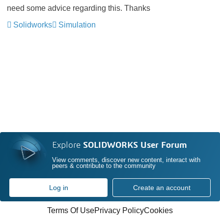
need some advice regarding this. Thanks
Solidworks
Simulation
Explore
SOLIDWORKS User Forum
View comments, discover new content, interact with
peers & contribute to the community
Log in
Create an account
Terms Of Use
Privacy Policy
Cookies