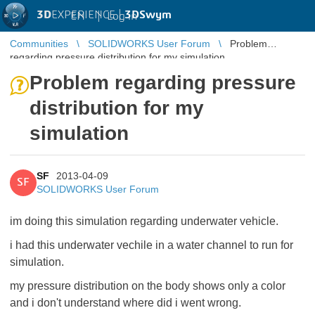
3D
EXPERIENCE |
3DSwym
EN
|
Log in
Communities
SOLIDWORKS User Forum
Problem
regarding pressure distribution for my simulation
Problem regarding pressure
distribution for my
simulation
SF
2013-04-09
SF
SOLIDWORKS User Forum
im doing this simulation regarding underwater vehicle.
i had this underwater vechile in a water channel to run for
simulation.
my pressure distribution on the body shows only a color
and i don't understand where did i went wrong.