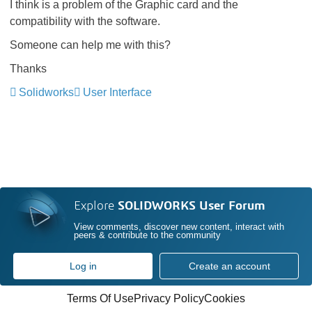
I think is a problem of the Graphic card and the
compatibility with the software.
Someone can help me with this?
Thanks
Solidworks
User Interface
Explore
SOLIDWORKS User Forum
View comments, discover new content, interact with
peers & contribute to the community
Log in
Create an account
Terms Of Use
Privacy Policy
Cookies