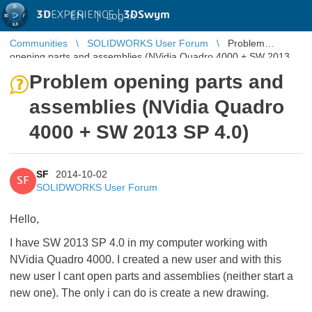
3D
EXPERIENCE |
3DSwym
EN
|
Log in
Communities
SOLIDWORKS User Forum
Problem
opening parts and assemblies (NVidia Quadro 4000 + SW 2013
SP 4.0)
Problem opening parts and
assemblies (NVidia Quadro
4000 + SW 2013 SP 4.0)
SF
2014-10-02
SF
SOLIDWORKS User Forum
Hello,
I have SW 2013 SP 4.0 in my computer working with
NVidia Quadro 4000. I created a new user and with this
new user I cant open parts and assemblies (neither start a
new one). The only i can do is create a new drawing.