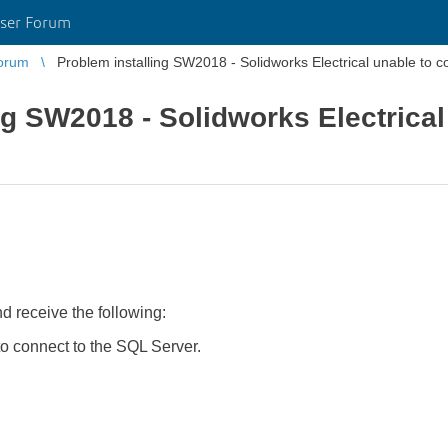
ser Forum
orum
Problem installing SW2018 - Solidworks Electrical unable to 
ng SW2018 - Solidworks Electrical
d receive the following:
 connect to the SQL Server.