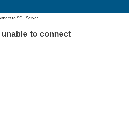
connect to SQL Server
 unable to connect