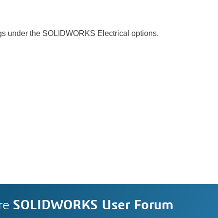
ngs under the SOLIDWORKS Electrical options.
re
SOLIDWORKS User Forum