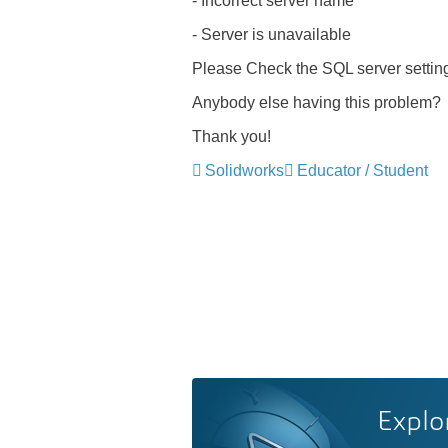
- Incorrect server name
- Server is unavailable
Please Check the SQL server setti
Anybody else having this problem?
Thank you!
Solidworks
Educator / Student
Explo