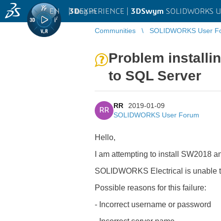
EN
|
Log in
3D
EXPERIENCE |
3DSwym
SOLIDWORKS U
Communities
SOLIDWORKS User F
Problem installi
to SQL Server
RR
2019-01-09
RR
SOLIDWORKS User Forum
Hello,
I am attempting to install SW2018 an
SOLIDWORKS Electrical is unable to
Possible reasons for this failure:
- Incorrect username or password