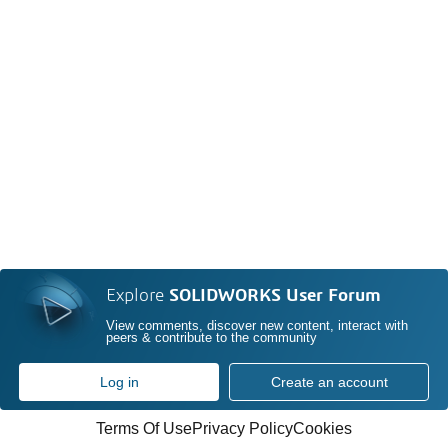
Explore
SOLIDWORKS User Forum
View comments, discover new content, interact with
peers & contribute to the community
Log in
Create an account
Terms Of Use
Privacy Policy
Cookies