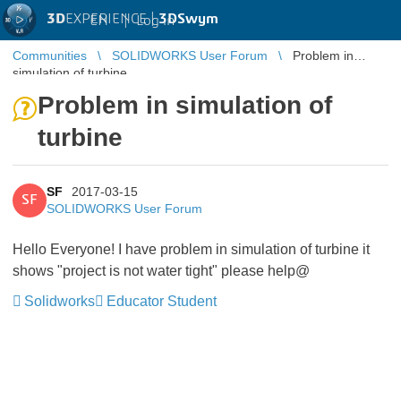
3D
EXPERIENCE |
3DSwym
EN
|
Log in
Communities
SOLIDWORKS User Forum
Problem in
simulation of turbine
Problem in simulation of
turbine
SF
2017-03-15
SF
SOLIDWORKS User Forum
Hello Everyone! I have problem in simulation of turbine it
shows "project is not water tight" please help@
Solidworks
Educator Student