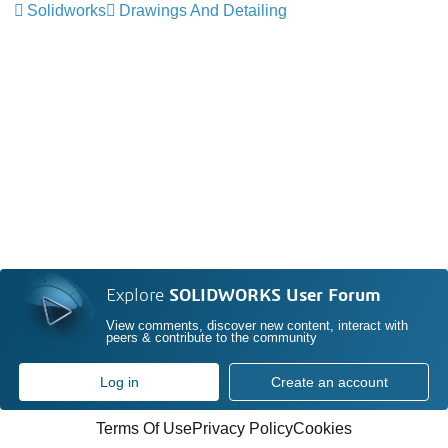
Solidworks
Drawings And Detailing
Explore
SOLIDWORKS User Forum
View comments, discover new content, interact with
peers & contribute to the community
Log in
Create an account
Terms Of Use
Privacy Policy
Cookies