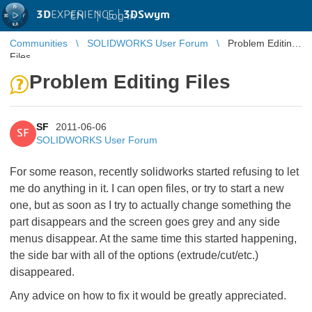
3D
EXPERIENCE |
3DSwym
EN
|
Log in
Communities
SOLIDWORKS User Forum
Problem Editing
Files
Problem Editing Files
SF
2011-06-06
SF
SOLIDWORKS User Forum
For some reason, recently solidworks started refusing to let
me do anything in it. I can open files, or try to start a new
one, but as soon as I try to actually change something the
part disappears and the screen goes grey and any side
menus disappear. At the same time this started happening,
the side bar with all of the options (extrude/cut/etc.)
disappeared.
Any advice on how to fix it would be greatly appreciated.