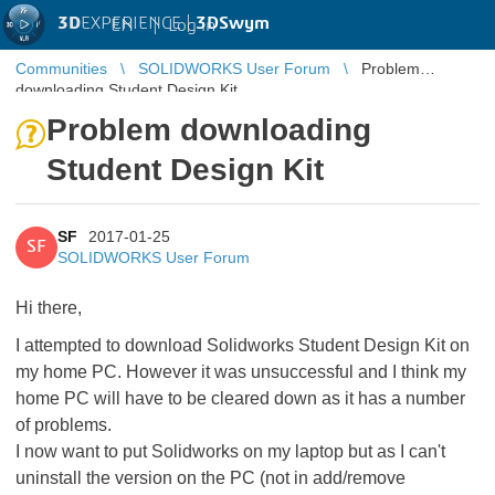
3D
EXPERIENCE |
3DSwym
EN
|
Log in
Communities
SOLIDWORKS User Forum
Problem
downloading Student Design Kit
Problem downloading
Student Design Kit
SF
2017-01-25
SF
SOLIDWORKS User Forum
Hi there,
I attempted to download Solidworks Student Design Kit on
my home PC. However it was unsuccessful and I think my
home PC will have to be cleared down as it has a number
of problems.
I now want to put Solidworks on my laptop but as I can't
uninstall the version on the PC (not in add/remove