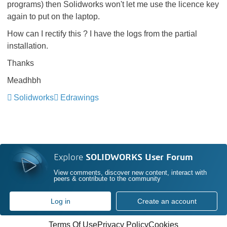
programs) then Solidworks won't let me use the licence key
again to put on the laptop.
How can I rectify this ? I have the logs from the partial
installation.
Thanks
Meadhbh
Solidworks
Edrawings
Explore
SOLIDWORKS User Forum
View comments, discover new content, interact with
peers & contribute to the community
Log in
Create an account
Terms Of Use
Privacy Policy
Cookies