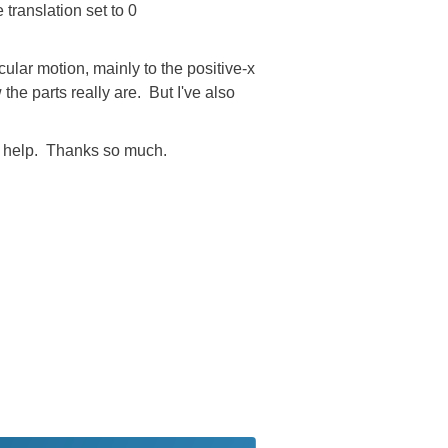
translation set to 0
rcular motion, mainly to the positive-x
the parts really are. But I've also
the help. Thanks so much.