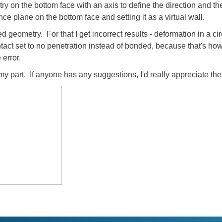
on the bottom face with an axis to define the direction and the 
nce plane on the bottom face and setting it as a virtual wall.
ixed geometry. For that I get incorrect results - deformation in a ci
tact set to no penetration instead of bonded, because that's how 
error.
on my part. If anyone has any suggestions, I'd really appreciate 