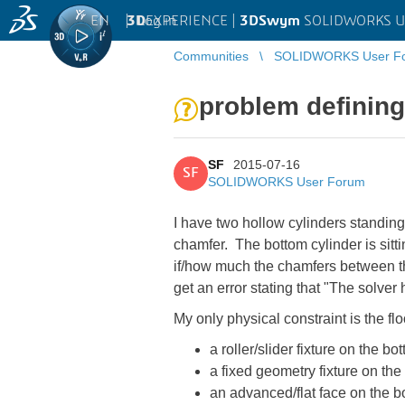
EN
|
Log in
3D
EXPERIENCE |
3DSwym
SOLIDWORKS U
Communities
SOLIDWORKS User F
problem defining 
SF
2015-07-16
SF
SOLIDWORKS User Forum
I have two hollow cylinders standing
chamfer. The bottom cylinder is sitt
if/how much the chamfers between the 
get an error stating that "The solver
My only physical constraint is the floo
a roller/slider fixture on the bo
a fixed geometry fixture on the
an advanced/flat face on the bo