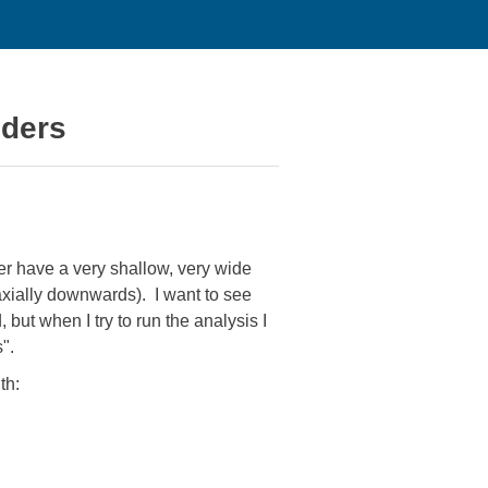
nders
her have a very shallow, very wide
(axially downwards). I want to see
but when I try to run the analysis I
".
th: