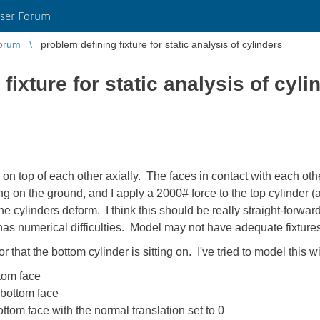
ser Forum
orum
problem defining fixture for static analysis of cylinders
fixture for static analysis of cyli
 on top of each other axially. The faces in contact with each ot
ing on the ground, and I apply a 2000# force to the top cylinder 
cylinders deform. I think this should be really straight-forward, 
 has numerical difficulties. Model may not have adequate fixtures
r that the bottom cylinder is sitting on. I've tried to model this wi
ttom face
 bottom face
ttom face with the normal translation set to 0