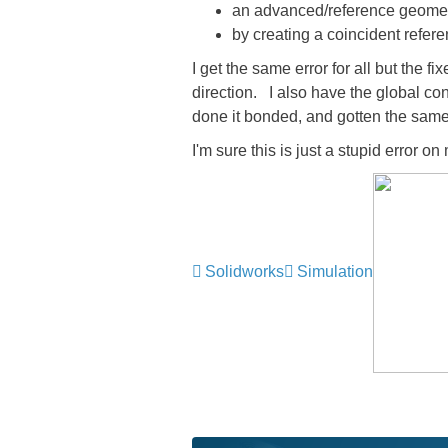
an advanced/reference geometry 
by creating a coincident refere
I get the same error for all but the f
direction. I also have the global con
done it bonded, and gotten the same 
I'm sure this is just a stupid error 
Solidworks
Simulation