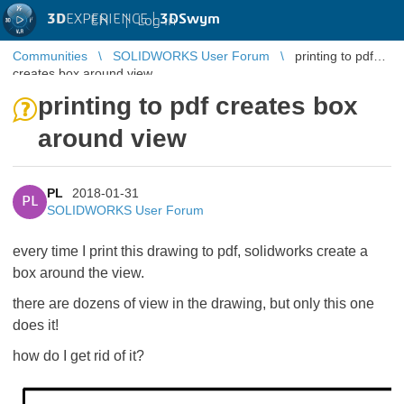
3D
EXPERIENCE |
3DSwym
EN
|
Log in
Communities
SOLIDWORKS User Forum
printing to pdf
creates box around view
printing to pdf creates box
around view
PL
2018-01-31
PL
SOLIDWORKS User Forum
every time I print this drawing to pdf, solidworks create a
box around the view.
there are dozens of view in the drawing, but only this one
does it!
how do I get rid of it?