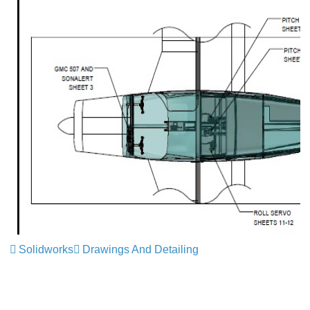
Solidworks
Drawings And Detailing