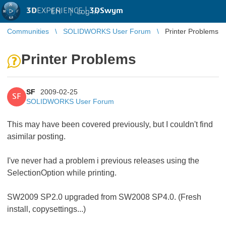
3D
EXPERIENCE |
3DSwym
EN
|
Log in
Communities
SOLIDWORKS User Forum
Printer Problems
Printer Problems
SF
2009-02-25
SF
SOLIDWORKS User Forum
This may have been covered previously, but I couldn't find
asimilar posting.
I've never had a problem i previous releases using the
SelectionOption while printing.
SW2009 SP2.0 upgraded from SW2008 SP4.0. (Fresh
install, copysettings...)