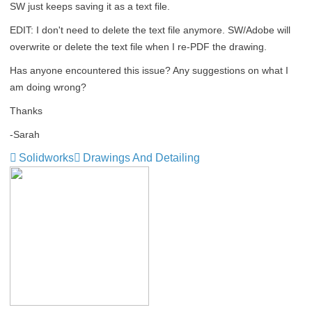
SW just keeps saving it as a text file.
EDIT: I don't need to delete the text file anymore. SW/Adobe will
overwrite or delete the text file when I re-PDF the drawing.
Has anyone encountered this issue? Any suggestions on what I
am doing wrong?
Thanks
-Sarah
Solidworks
Drawings And Detailing