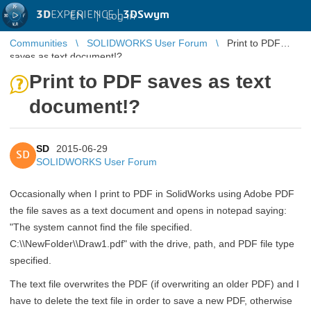
3D
EXPERIENCE |
3DSwym
EN
|
Log in
Communities
SOLIDWORKS User Forum
Print to PDF
saves as text document!?
Print to PDF saves as text
document!?
SD
2015-06-29
SD
SOLIDWORKS User Forum
Occasionally when I print to PDF in SolidWorks using Adobe PDF
the file saves as a text document and opens in notepad saying:
"The system cannot find the file specified.
C:\\NewFolder\\Draw1.pdf" with the drive, path, and PDF file type
specified.
The text file overwrites the PDF (if overwriting an older PDF) and I
have to delete the text file in order to save a new PDF, otherwise