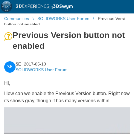
3D
EXPERIENCE |
3DSwym
EN
|
Log in
Communities
SOLIDWORKS User Forum
Previous Version
button not enabled
Previous Version button not
enabled
SE
2017-05-19
SE
SOLIDWORKS User Forum
Hi,
How can we enable the Previous Version button. Right now
its shows gray, though it has many versions within.