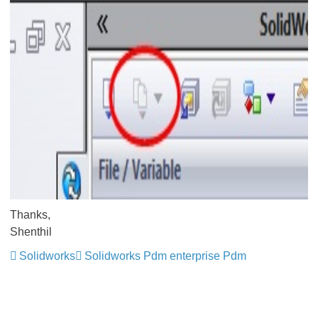
Thanks,
Shenthil
Solidworks
Solidworks Pdm enterprise Pdm