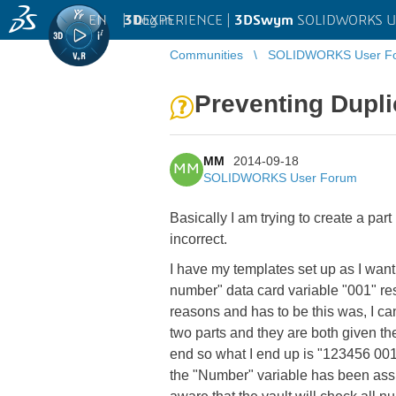
EN
|
Log in
3D
EXPERIENCE |
3DSwym
SOLIDWORKS U
Communities
SOLIDWORKS User F
Preventing Dupl
MM
2014-09-18
MM
SOLIDWORKS User Forum
Basically I am trying to create a pa
incorrect.
I have my templates set up as I want.
number" data card variable "001" res
reasons and has to be this was, I can
two parts and they are both given the 
end so what I end up is "123456 001
the "Number" variable has been assi