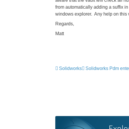
aware that the vault will check all 
from automatically adding a suffix in 
windows explorer. Any help on this
Regards,
Matt
Solidworks
Solidworks Pdm ente
Explo