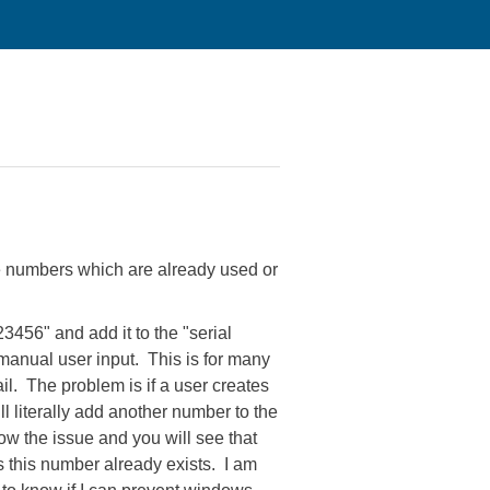
ate numbers which are already used or
23456" and add it to the "serial
manual user input. This is for many
il. The problem is if a user creates
ll literally add another number to the
w the issue and you will see that
 this number already exists. I am