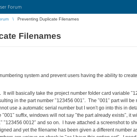
ser Forum
orum
Preventing Duplicate Filenames
icate Filenames
rt numbering system and prevent users having the ability to cre
 It will basically take the project number folder card variable "1
ulting in the part number "123456 001". The "001" part will be 
not use a automatic serial number but I won't go into this in deta
"001" suffix, windows will not say "the part already exists", it wi
" "123456 0012" and so on. I have attached a screenshot to sho
gned and yet the filename has been given a different number as