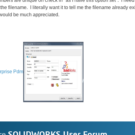
numbers are unique on check in "as I have this option set". I nee
the filename. I literally want it to tell me the filename already exi
 would be much appreciated.
rprise Pdm
re
SOLIDWORKS User Forum