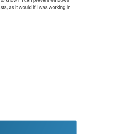
d to know if I can prevent windows
sts, as it would if I was working in