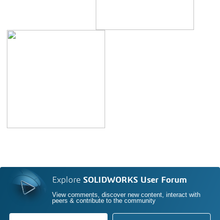
Explore
SOLIDWORKS User Forum
View comments, discover new content, interact with
peers & contribute to the community