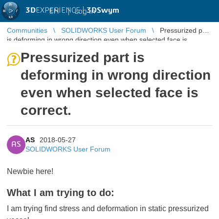
3D
EXPERIENCE |
3DSwym
EN
|
Log in
Communities
SOLIDWORKS User Forum
Pressurized part
is deforming in wrong direction even when selected face is
correct.
Pressurized part is
deforming in wrong direction
even when selected face is
correct.
AS
2018-05-27
AS
SOLIDWORKS User Forum
Newbie here!
What I am trying to do:
I am trying find stress and deformation in static pressurized