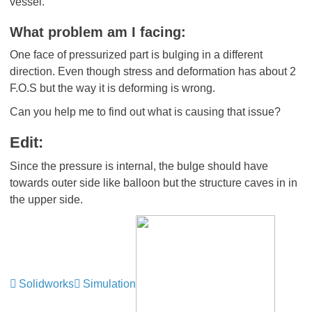
vessel.
What problem am I facing:
One face of pressurized part is bulging in a different
direction. Even though stress and deformation has about 2
F.O.S but the way it is deforming is wrong.
Can you help me to find out what is causing that issue?
Edit:
Since the pressure is internal, the bulge should have
towards outer side like balloon but the structure caves in in
the upper side.
Solidworks
Simulation