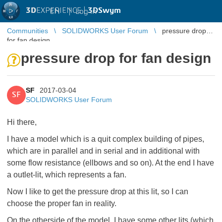
3D
EXPERIENCE |
3DSwym
EN
|
Log in
Communities
SOLIDWORKS User Forum
pressure drop
for fan design
pressure drop for fan design
SF
2017-03-04
SF
SOLIDWORKS User Forum
Hi there,
I have a model which is a quit complex building of pipes,
which are in parallel and in serial and in additional with
some flow resistance (ellbows and so on). At the end I have
a outlet-lit, which represents a fan.
Now I like to get the pressure drop at this lit, so I can
choose the proper fan in reality.
On the otherside of the model, I have some other lits (which