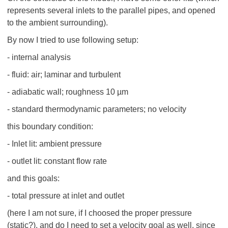
represents several inlets to the parallel pipes, and opened
to the ambient surrounding).
By now I tried to use following setup:
- internal analysis
- fluid: air; laminar and turbulent
- adiabatic wall; roughness 10 µm
- standard thermodynamic parameters; no velocity
this boundary condition:
- Inlet lit: ambient pressure
- outlet lit: constant flow rate
and this goals:
- total pressure at inlet and outlet
(here I am not sure, if I choosed the proper pressure
(static?), and do I need to set a velocity goal as well, since