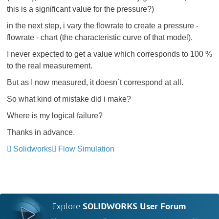
this is a significant value for the pressure?)
in the next step, i vary the flowrate to create a pressure -
flowrate - chart (the characteristic curve of that model).
I never expected to get a value which corresponds to 100 %
to the real measurement.
But as I now measured, it doesn`t correspond at all.
So what kind of mistake did i make?
Where is my logical failure?
Thanks in advance.
Solidworks
Flow Simulation
Explore
SOLIDWORKS User Forum