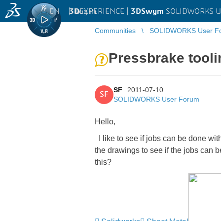
EN
|
Log in
3D
EXPERIENCE |
3DSwym
SOLIDWORKS U
Communities
SOLIDWORKS User F
Pressbrake tooli
SF
2011-07-10
SF
SOLIDWORKS User Forum
Hello,
I like to see if jobs can be done wi
the drawings to see if the jobs can b
this?