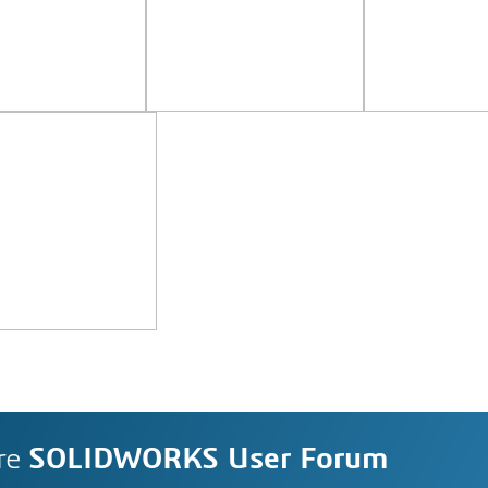
re
SOLIDWORKS User Forum