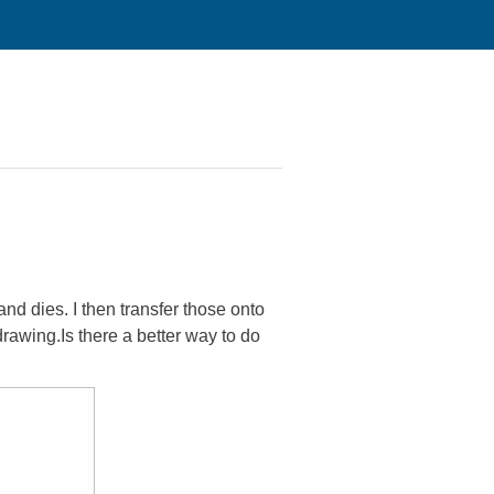
nd dies. I then transfer those onto
drawing.Is there a better way to do