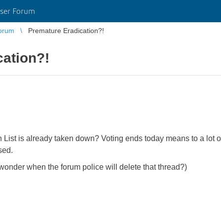
ser Forum
orum
Premature Eradication?!
cation?!
ist is already taken down? Voting ends today means to a lot of 
sed.
 wonder when the forum police will delete that thread?)