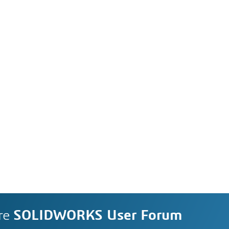
re
SOLIDWORKS User Forum