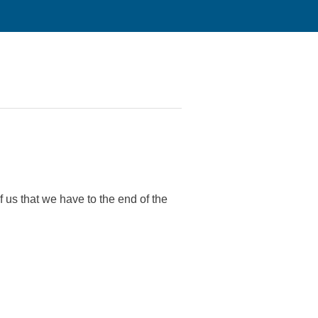
us that we have to the end of the