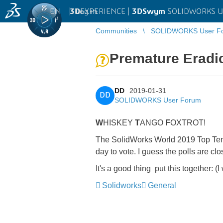
EN
|
Log in
3D
EXPERIENCE |
3DSwym
SOLIDWORKS U
Communities
SOLIDWORKS User F
Premature Eradi
DD
2019-01-31
DD
SOLIDWORKS User Forum
W
HISKEY
T
ANGO
F
OXTROT!
The SolidWorks World 2019 Top Ten L
day to vote. I guess the polls are clo
It's a good thing
​ put this together:
(I
Solidworks
General