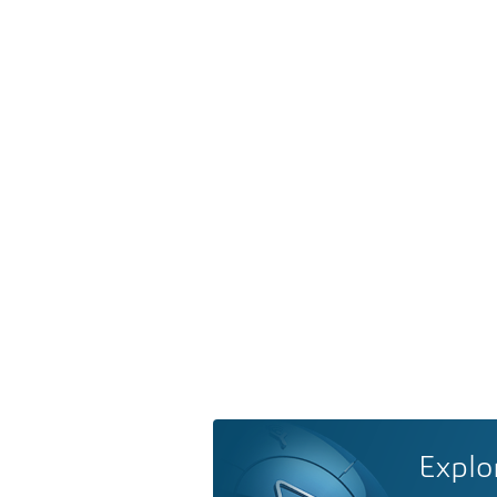
Explo