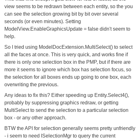
view seems to be redrawn between each entity, so the you
can see the selection growing bit by bit over several
seconds (or even minutes). Setting
ModelView.EnableGraphicsUpdate = false didn't seem to
help.
So I tried using ModelDocExtension.MultiSelect() to select
all the faces at once. This is very quick, and works fine if
there is only one selection box in the PMP, but if there are
more it seems to ignore which box has selection focus, so
the selection for all boxes ends up going to one box, each
overwriting the previous.
Any ideas to fix this? Either speeding up Entity.Select4(),
probably by suppressing graphics redraw, or getting
MultiSelect to send the selection to a particular selection
box - or any other approach.
BTW the API for selection generally seems pretty unfriendly
- i seem to need ISelectionMgr to query the current