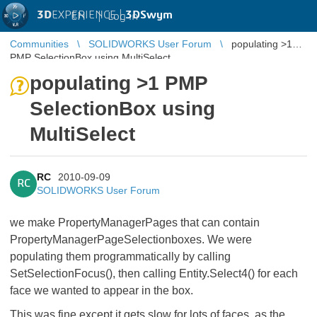
3D
EXPERIENCE |
3DSwym
EN
|
Log in
Communities
SOLIDWORKS User Forum
populating >1
PMP SelectionBox using MultiSelect
populating >1 PMP
SelectionBox using
MultiSelect
RC
2010-09-09
RC
SOLIDWORKS User Forum
we make PropertyManagerPages that can contain
PropertyManagerPageSelectionboxes. We were
populating them programmatically by calling
SetSelectionFocus(), then calling Entity.Select4() for each
face we wanted to appear in the box.
This was fine except it gets slow for lots of faces, as the