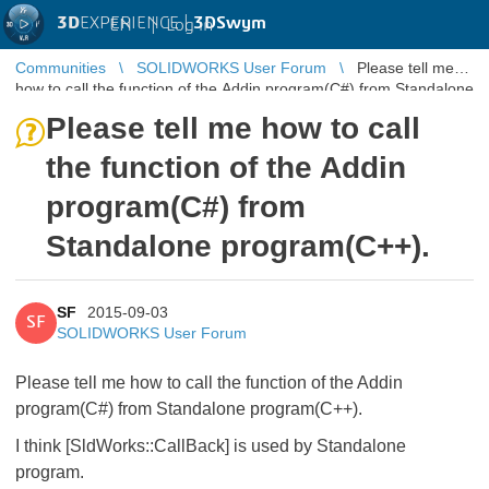
3D
EXPERIENCE |
3DSwym
EN
|
Log in
Communities
SOLIDWORKS User Forum
Please tell me
how to call the function of the Addin program(C#) from Standalone
program(C++).
Please tell me how to call
the function of the Addin
program(C#) from
Standalone program(C++).
SF
2015-09-03
SF
SOLIDWORKS User Forum
Please tell me how to call the function of the Addin
program(C#) from Standalone program(C++).
I think [SldWorks::CallBack] is used by Standalone
program.