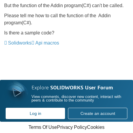
But the function of the Addin program(C#) can't be called.
Please tell me how to call the function of the Addin
program(C#).
Is there a sample code?
Solidworks
Api macros
Explore
SOLIDWORKS User Forum
View comments, discover new content, interact with
peers & contribute to the community
Log in
Create an account
Terms Of Use
Privacy Policy
Cookies