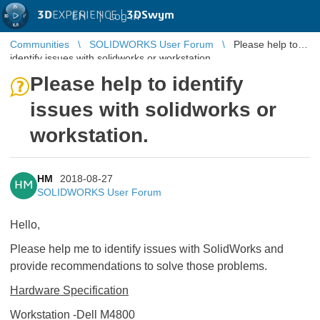
3D
EXPERIENCE |
3DSwym
EN
|
Log in
Communities
SOLIDWORKS User Forum
Please help to
identify issues with solidworks or workstation.
Please help to identify
issues with solidworks or
workstation.
HM
2018-08-27
HM
SOLIDWORKS User Forum
Hello,
Please help me to identify issues with SolidWorks and
provide recommendations to solve those problems.
Hardware Specification
Workstation -Dell M4800