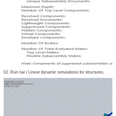
02. Run nar / Linear dynamic simulations for structures.