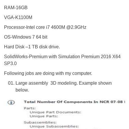
RAM-16GB
VGA-K1100M
Processor-Intel core i7 4600M @2.9GHz
OS-Windows 7 64 bit
Hard Disk –1 TB disk drive.
SolidWorks-Premium with Simulation Premium 2016 X64
SP3.0
Following jobs are doing with my computer.
Large assembly 3D modeling. Example shown
below.