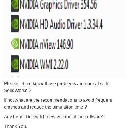
Please let me know those problems are normal with
SolidWorks ?
If not what are the recommendations to avoid frequent
crashes and reduce the simulation time ?
Any benefit to switch new version of the software?
Thank You.