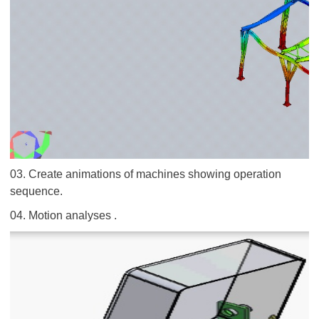
03. Create animations of machines showing operation
sequence.
04. Motion analyses .