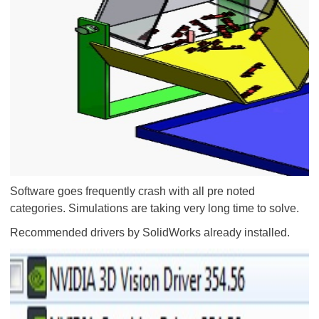
Software goes frequently crash with all pre noted
categories. Simulations are taking very long time to solve.
Recommended drivers by SolidWorks already installed.