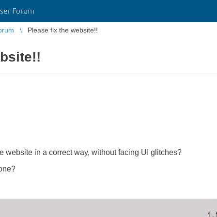
ser Forum
orum
Please fix the website!!
bsite!!
website in a correct way, without facing UI glitches?
 one?