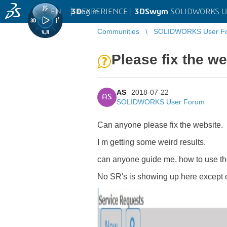
EN
|
Log in
3D
EXPERIENCE |
3DSwym
SOLIDWORKS U
Communities
SOLIDWORKS User F
Please fix the we
AS
2018-07-22
AS
SOLIDWORKS User Forum
Can anyone please fix the website.
I m getting some weird results.
can anyone guide me, how to use the 
No SR's is showing up here except