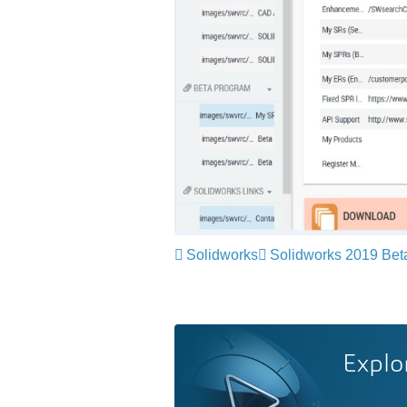
Solidworks
Solidworks 2019 Bet
Explo