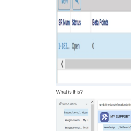
What is this?