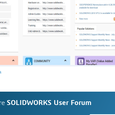
a
re
SOLIDWORKS User Forum