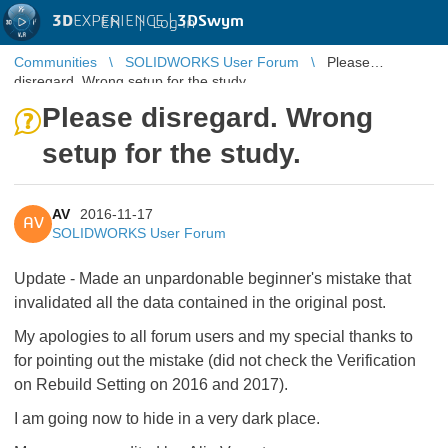
3D
EXPERIENCE |
3DSwym
EN
|
Log in
Communities
SOLIDWORKS User Forum
Please
disregard. Wrong setup for the study.
Please disregard. Wrong
setup for the study.
AV
2016-11-17
AV
SOLIDWORKS User Forum
Update - Made an unpardonable beginner's mistake that
invalidated all the data contained in the original post.
My apologies to all forum users and my special thanks to
for pointing out the mistake (did not check the Verification
on Rebuild Setting on 2016 and 2017).
I am going now to hide in a very dark place.