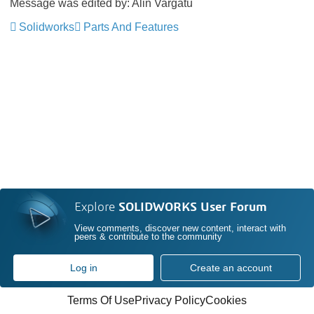
Message was edited by: Alin Vargatu
Solidworks
Parts And Features
Explore
SOLIDWORKS User Forum
View comments, discover new content, interact with
peers & contribute to the community
Log in
Create an account
Terms Of Use
Privacy Policy
Cookies