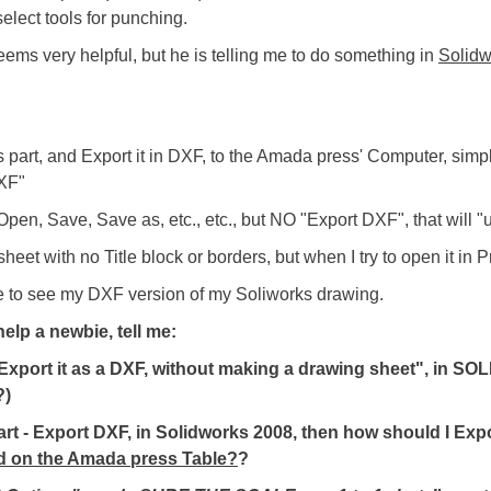
elect tools for punching.
eems very helpful, but he is telling me to do something in
Solidw
 part, and Export it in DXF, to the Amada press' Computer, simpl
DXF"
pen, Save, Save as, etc., etc., but NO "Export DXF", that will "u
eet with no Title block or borders, but when I try to open it in Pro
e to see my DXF version of my Soliworks drawing.
elp a newbie, tell me:
, Export it as a DXF, without making a drawing sheet", in 
?)
 Part - Export DXF, in Solidworks 2008, then how should I Exp
red on the Amada press Table?
?