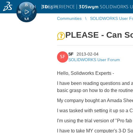
EN
|
Log in
3D
EXPERIENCE |
3DSwym
SOLIDWORKS U
Communities
SOLIDWORKS User F
PLEASE - Can S
SF
2013-02-04
SF
SOLIDWORKS User Forum
Hello, Solidworks Experts -
I have been reading questions and an
basic grasp on how to do the routine
My company bought an Amada Sheet
I was tasked with setting it up so a 
I'm using the trial version of "Pro fab
I have to take MY computer's 3-D So