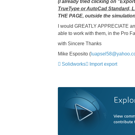
(I already tried clicking on "Ex
TrueType or AutoCad Standard, L
THE PAGE, outside the simulation
I would GREATLY APPRECIATE any he
able to work with them, in the Pro F
with Sincere Thanks
Mike Esposito (
luapsel58@yahoo.c
Solidworks
Import export
Explo
View comme
contribute