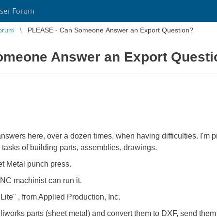
ser Forum
orum
PLEASE - Can Someone Answer an Export Question?
omeone Answer an Export Questi
swers here, over a dozen times, when having difficulties. I'm pr
 tasks of building parts, assemblies, drawings.
 Metal punch press.
CNC machinist can run it.
 Lite" , from Applied Production, Inc.
liworks parts (sheet metal) and convert them to DXF, send the