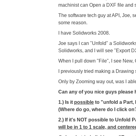
machinist can Open a DXF file and s
The software tech guy at API, Joe, s
some reason.
I have Solidworks 2008.
Joe says I can "Unfold" a Solidworks
Solidworks, and I will see "Export 
When I pull down "File", I see New, O
I previously tried making a Drawing sh
Only by Zooming way out, was I abl
Can any of you nice guys please h
1.) Is it
possible
to "unfold a Part
(Where do go, where do I click on
2.) If it's NOT possible to Unfold
will be in 1 to 1 scale, and cente