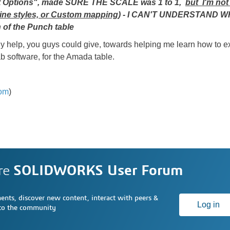
port Options", made SURE THE SCALE was 1 to 1,
but I'm not
ine styles, or Custom mapping
) - I CAN'T UNDERSTAND 
 of the Punch table
lp, you guys could give, towards helping me learn how to exp
ab software, for the Amada table.
om
)
re
SOLIDWORKS User Forum
nts, discover new content, interact with peers &
Log in
 to the community