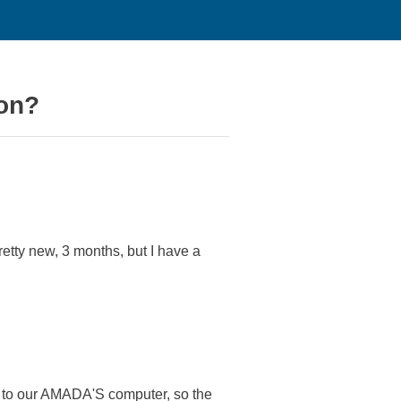
on?
etty new, 3 months, but I have a
m to our AMADA'S computer, so the