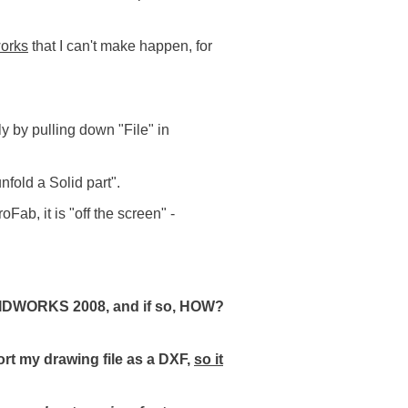
orks
that I can't make happen, for
y by pulling down "File" in
nfold a Solid part".
Fab, it is "off the screen" -
SOLIDWORKS 2008, and if so, HOW?
ort my drawing file as a DXF,
so it