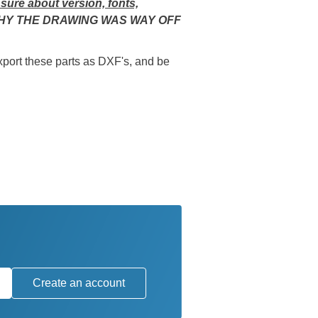
 sure about version, fonts,
WHY THE DRAWING WAS WAY OFF
ort these parts as DXF's, and be
Create an account