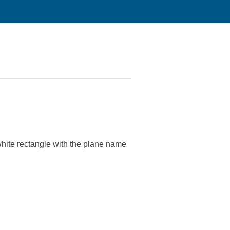
hite rectangle with the plane name