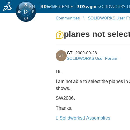
EN
|
Log in
3D
EXPERIENCE |
3DSwym
SOLIDWORKS U
Communities
SOLIDWORKS User F
planes not selec
GT
2009-09-28
GT
SOLIDWORKS User Forum
Hi,
I am not able to select the planes 
shows.
SW2006.
Thanks,
Solidworks
Assemblies