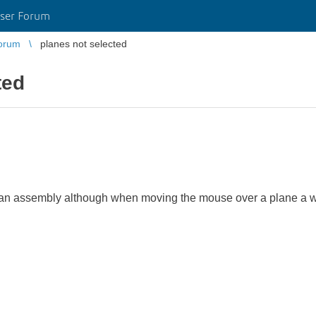
ser Forum
orum
planes not selected
ted
in an assembly although when moving the mouse over a plane a w