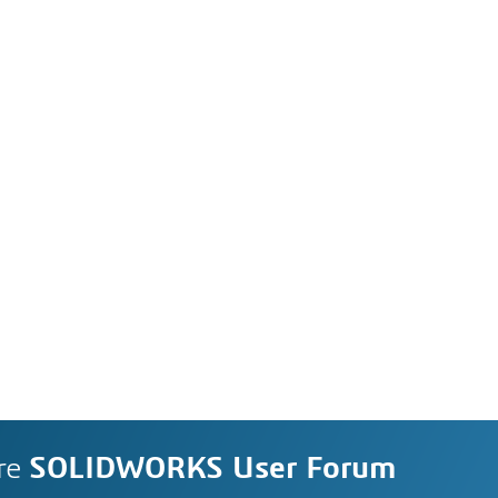
re
SOLIDWORKS User Forum