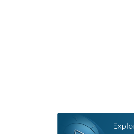
Explo