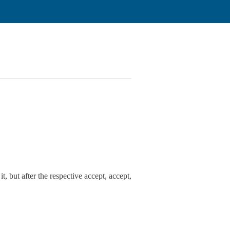
t, but after the respective accept, accept,