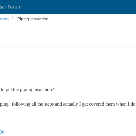
ser Forum
orum
Piping insulation
to put the piping insulation?
iping" following all the steps and actually I get covered them when I do i
936