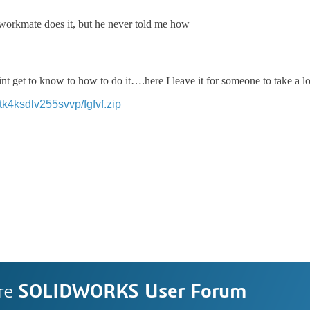
 workmate does it, but he never told me how
 dint get to know to how to do it….here I leave it for someone to take a l
k4ksdlv255svvp/fgfvf.zip
re
SOLIDWORKS User Forum