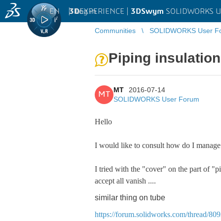
EN
|
Log in
3D
EXPERIENCE |
3DSwym
SOLIDWORKS U
Communities
SOLIDWORKS User F
Piping insulation
MT
2016-07-14
MT
SOLIDWORKS User Forum
Hello
I would like to consult how do I manage 
I tried with the "cover" on the part of "p
accept all vanish ....
similar thing on tube
https://forum.solidworks.com/thread/80