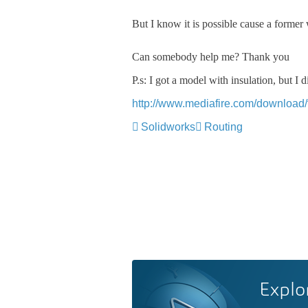
But I know it is possible cause a former
Can somebody help me? Thank you
P.s: I got a model with insulation, but I
http://www.mediafire.com/download/t
Solidworks
Routing
Explo