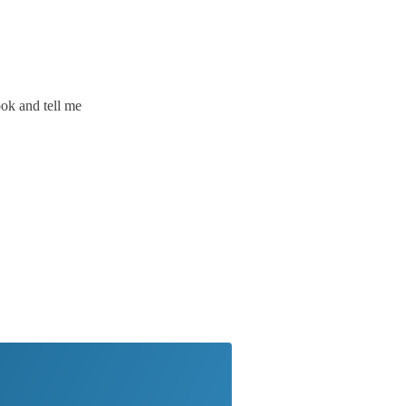
ook and tell me