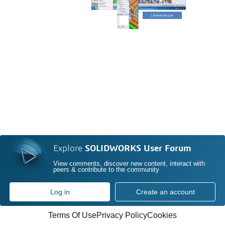
Explore
SOLIDWORKS User Forum
View comments, discover new content, interact with
peers & contribute to the community
Log in
Create an account
Terms Of Use
Privacy Policy
Cookies