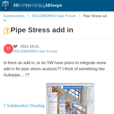
3D
EXPERIENCE |
3DSwym
EN
|
Log in
Communities
SOLIDWORKS User Forum
Pipe Stress add
in
Pipe Stress add in
SF
2011-10-21
SF
SOLIDWORKS User Forum
Is there an add in, or do SW have plans to integrate some
add in for pipe stress analysis?? I think of something like
Autopipe.... ??
Solidworks
Routing