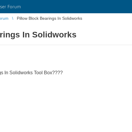
ser Forum
orum
Pillow Block Bearings In Solidworks
rings In Solidworks
ngs In Solidworks Tool Box????