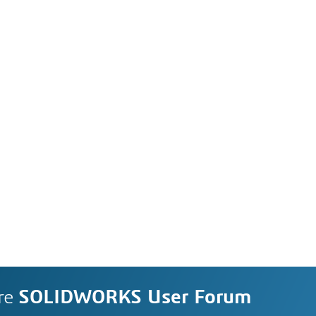
re
SOLIDWORKS User Forum