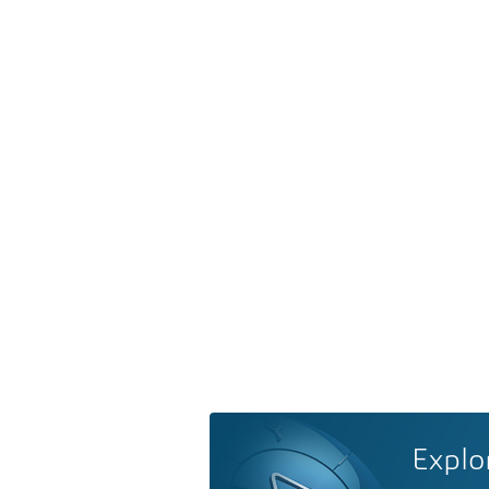
Explo