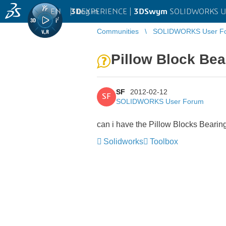
EN
|
Log in
3D
EXPERIENCE |
3DSwym
SOLIDWORKS U
Communities
SOLIDWORKS User F
Pillow Block Bea
SF
2012-02-12
SF
SOLIDWORKS User Forum
can i have the Pillow Blocks Beari
Solidworks
Toolbox