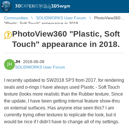
3D
EXPERIENCE |
3DSwym
EN
|
Log in
Communities
SOLIDWORKS User Forum
PhotoView360
"Plastic, Soft Touch" appearance in 2018.
PhotoView360 "Plastic, Soft
Touch" appearance in 2018.
JH
2018-06-08
JH
SOLIDWORKS User Forum
I recently updated to SW2018 SP3 from 2017. for rendering
seals and o-rings I have always used Plastic - Soft Touch
texture (looks more realistic than the Rubber texture. Since
the update, I have been getting internal feature show-thru
on external surfaces. Has anyone else seen this? I am
currently trying other textures to replicate the look, but it
would be nice if I didn't have to change all of my settings.