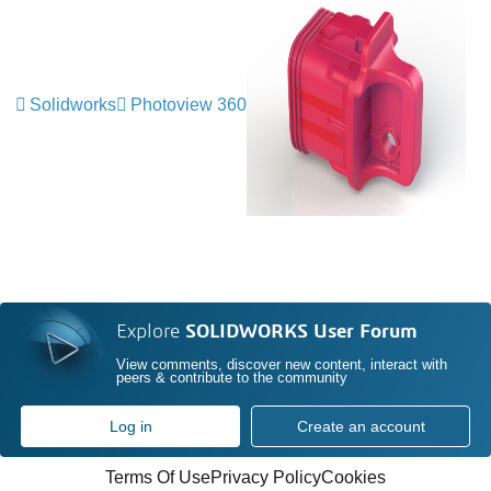
Solidworks
Photoview 360
Explore
SOLIDWORKS User Forum
View comments, discover new content, interact with
peers & contribute to the community
Log in
Create an account
Terms Of Use
Privacy Policy
Cookies