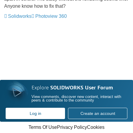
Anyone know how to fix that?
Solidworks
Photoview 360
Explore
SOLIDWORKS User Forum
View comments, discover new content, interact with
peers & contribute to the community
Log in
Create an account
Terms Of Use
Privacy Policy
Cookies