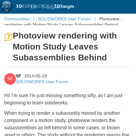
3D
EXPERIENCE |
3DSwym
EN
|
Log in
Communities
SOLIDWORKS User Forum
Photoview
rendering with Motion Study Leaves Subassemblies Behind
Photoview rendering with
Motion Study Leaves
Subassemblies Behind
SF
2014-05-19
SF
SOLIDWORKS User Forum
Hi! I'm sure I'm just missing something silly, as I am just
beginning to learn solidworks.
When trying to render a subassebly moved by another
component in a motion study, photoview renders the
subassemblies as left behind in some cases, or blown
apart in others. The study without the rendering seems fine.