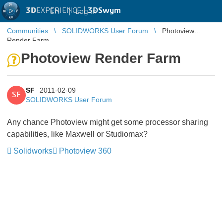
3D
EXPERIENCE |
3DSwym
EN
|
Log in
Communities
SOLIDWORKS User Forum
Photoview
Render Farm
Photoview Render Farm
SF
2011-02-09
SF
SOLIDWORKS User Forum
Any chance Photoview might get some processor sharing
capabilities, like Maxwell or Studiomax?
Solidworks
Photoview 360