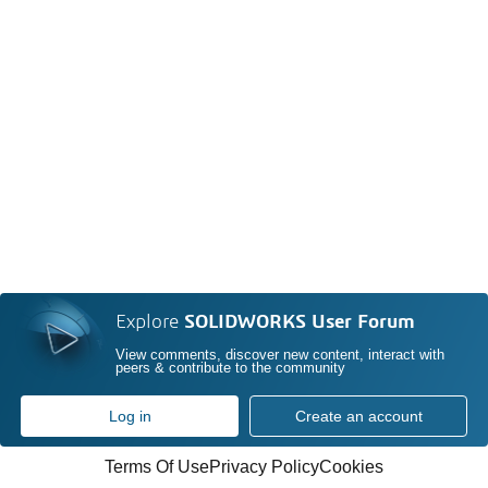
Explore
SOLIDWORKS User Forum
View comments, discover new content, interact with
peers & contribute to the community
Log in
Create an account
Terms Of Use
Privacy Policy
Cookies