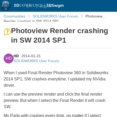
3D
EXPERIENCE |
3DSwym
EN
|
Log in
Communities
SOLIDWORKS User Forum
Photoview
Render crashing in SW 2014 SP1
Photoview Render crashing
in SW 2014 SP1
HD
2014-01-21
HD
SOLIDWORKS User Forum
When I used Final Render Photoview 360 in Solidworrks
2014 SP1, SW crashes everytime. I updated my NVidia
driver.
I can use the preview render and click the final render
preview. But when I select the Final Render it will crash
SW.
My Parts with crashes every time, no matter if I select