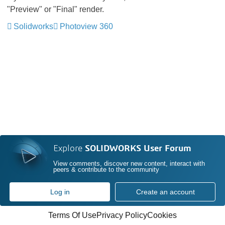
"Preview" or "Final" render.
Solidworks
Photoview 360
Explore
SOLIDWORKS User Forum
View comments, discover new content, interact with
peers & contribute to the community
Log in
Create an account
Terms Of Use
Privacy Policy
Cookies