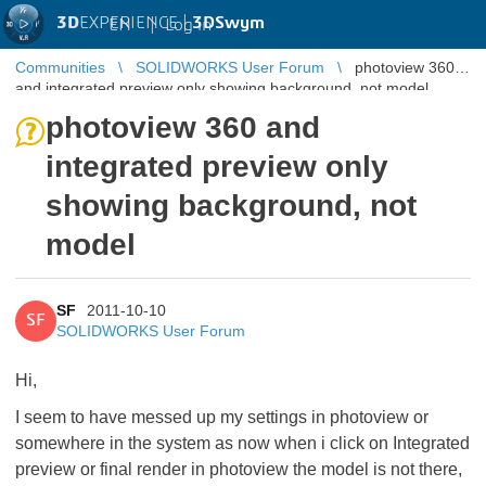
3D
EXPERIENCE |
3DSwym
EN
|
Log in
Communities
SOLIDWORKS User Forum
photoview 360
and integrated preview only showing background, not model
photoview 360 and
integrated preview only
showing background, not
model
SF
2011-10-10
SF
SOLIDWORKS User Forum
Hi,
I seem to have messed up my settings in photoview or
somewhere in the system as now when i click on Integrated
preview or final render in photoview the model is not there,