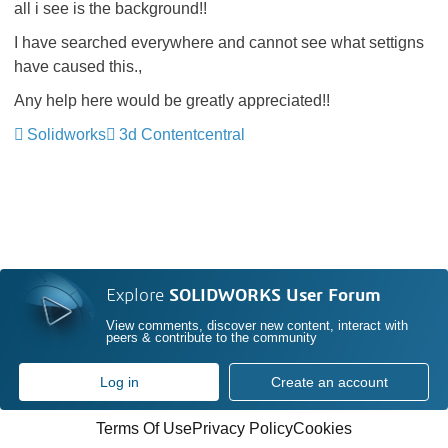
all i see is the background!!
I have searched everywhere and cannot see what settigns
have caused this.,
Any help here would be greatly appreciated!!
Solidworks
3d Contentcentral
Explore
SOLIDWORKS User Forum
View comments, discover new content, interact with
peers & contribute to the community
Log in
Create an account
Terms Of Use
Privacy Policy
Cookies