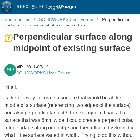
3D
EXPERIENCE |
3DSwym
EN
|
Log in
Communities
SOLIDWORKS User Forum
Perpendicular
surface along midpoint of existing surface
Perpendicular surface along
midpoint of existing surface
MP
2011-07-19
MP
SOLIDWORKS User Forum
Hi all,
Is there a way to create a surface that would be at the
middle of a surface (referencing two edges of the surface)
and also perpendicular to it? For example, if I had a flat
surface that was 6mm wide, I could create a perpendicular,
ruled surface along one edge and then offset it by 3mm, but
what if the surface varied in width. Trying to do this without