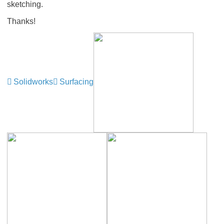
sketching.
Thanks!
Solidworks
Surfacing