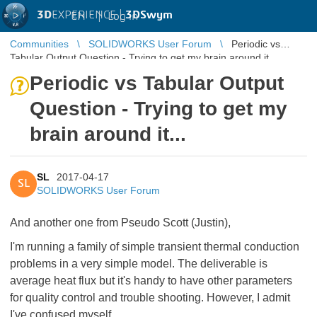
3D
EXPERIENCE |
3DSwym
EN
|
Log in
Communities
SOLIDWORKS User Forum
Periodic vs
Tabular Output Question - Trying to get my brain around it...
Periodic vs Tabular Output
Question - Trying to get my
brain around it...
SL
2017-04-17
SL
SOLIDWORKS User Forum
And another one from Pseudo Scott (Justin),
I'm running a family of simple transient thermal conduction
problems in a very simple model. The deliverable is
average heat flux but it's handy to have other parameters
for quality control and trouble shooting. However, I admit
I've confused myself...