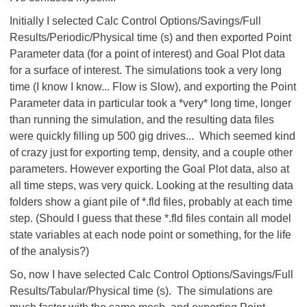
Initially I selected Calc Control Options/Savings/Full
Results/Periodic/Physical time (s) and then exported Point
Parameter data (for a point of interest) and Goal Plot data
for a surface of interest. The simulations took a very long
time (I know I know... Flow is Slow), and exporting the Point
Parameter data in particular took a *very* long time, longer
than running the simulation, and the resulting data files
were quickly filling up 500 gig drives... Which seemed kind
of crazy just for exporting temp, density, and a couple other
parameters. However exporting the Goal Plot data, also at
all time steps, was very quick. Looking at the resulting data
folders show a giant pile of *.fld files, probably at each time
step. (Should I guess that these *.fld files contain all model
state variables at each node point or something, for the life
of the analysis?)
So, now I have selected Calc Control Options/Savings/Full
Results/Tabular/Physical time (s). The simulations are