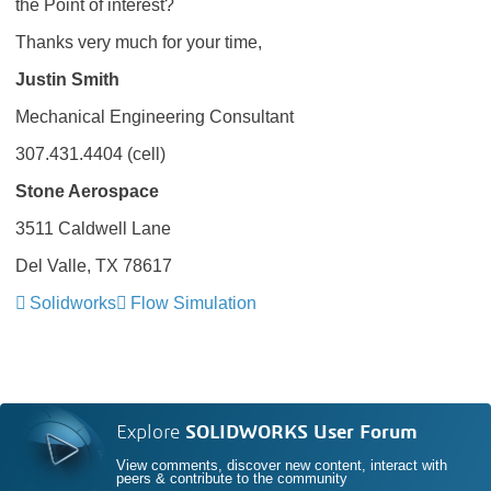
the Point of interest?
Thanks very much for your time,
Justin Smith
Mechanical Engineering Consultant
307.431.4404 (cell)
Stone Aerospace
3511 Caldwell Lane
Del Valle, TX 78617
Solidworks
Flow Simulation
Explore
SOLIDWORKS User Forum
View comments, discover new content, interact with
peers & contribute to the community