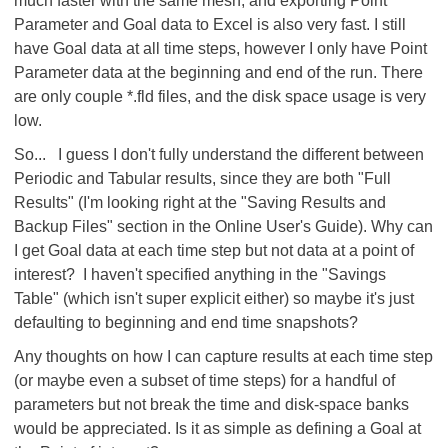
much faster with the same mesh, and exporting Point
Parameter and Goal data to Excel is also very fast. I still
have Goal data at all time steps, however I only have Point
Parameter data at the beginning and end of the run. There
are only couple *.fld files, and the disk space usage is very
low.
So... I guess I don't fully understand the different between
Periodic and Tabular results, since they are both "Full
Results" (I'm looking right at the "Saving Results and
Backup Files" section in the Online User's Guide). Why can
I get Goal data at each time step but not data at a point of
interest? I haven't specified anything in the "Savings
Table" (which isn't super explicit either) so maybe it's just
defaulting to beginning and end time snapshots?
Any thoughts on how I can capture results at each time step
(or maybe even a subset of time steps) for a handful of
parameters but not break the time and disk-space banks
would be appreciated. Is it as simple as defining a Goal at