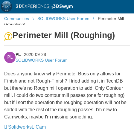
3D
EXPERIENCE |
3DSwym
EN
|
Log in
Communities
SOLIDWORKS User Forum
Perimeter Mill
(Roughing)
Perimeter Mill (Roughing)
PL
2020-09-28
PL
SOLIDWORKS User Forum
Does anyone know why Perimeter Boss only allows for
Finish and not Rough-Finish? I tried adding it in TechDB
but there's no Rough mill operation to add. Only Contour
mill. I could do two contour mill passes (one for roughing)
but if I sort the operation the roughing operation will not be
sorted with the rest of the roughing passes. I'm new to
Camworks, maybe I'm missing something.
Solidworks
Cam