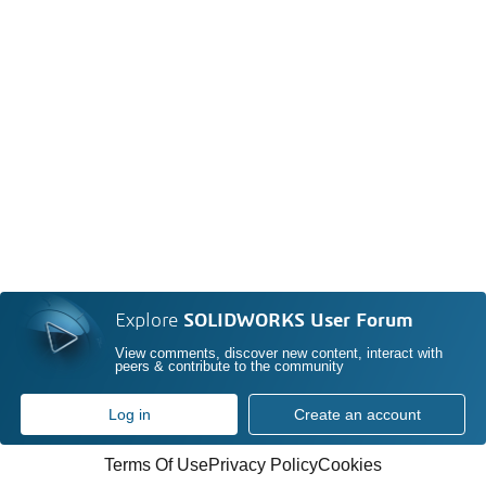
Explore
SOLIDWORKS User Forum
View comments, discover new content, interact with
peers & contribute to the community
Log in
Create an account
Terms Of Use
Privacy Policy
Cookies