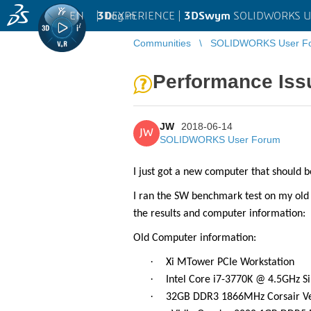
EN
|
Log in
3D
EXPERIENCE |
3DSwym
SOLIDWORKS U
Communities
SOLIDWORKS User F
Performance Iss
JW
2018-06-14
JW
SOLIDWORKS User Forum
I just got a new computer that should
I ran the SW benchmark test on my ol
the results and computer information:
Old Computer information:
·
Xi MTower PCIe Workstation
·
Intel Core i7-3770K @ 4.5GHz 
·
32GB DDR3 1866MHz Corsair V