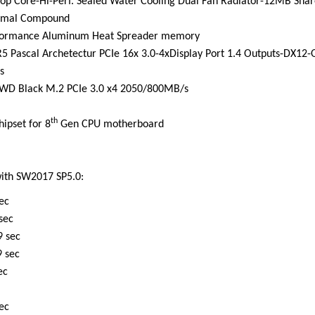
Top Core-Hi-Perf. Sealed Water Cooling Dual Fan Radiator-12MB Sha
ermal Compound
ormance Aluminum Heat Spreader memory
Pascal Archetectur PCIe 16x 3.0-4xDisplay Port 1.4 Outputs-DX12-
s
 WD Black M.2 PCIe 3.0 x4 2050/800MB/s
th
ipset for 8
Gen CPU motherboard
ith SW2017 SP5.0:
c
ec
ec
ec
c
ec