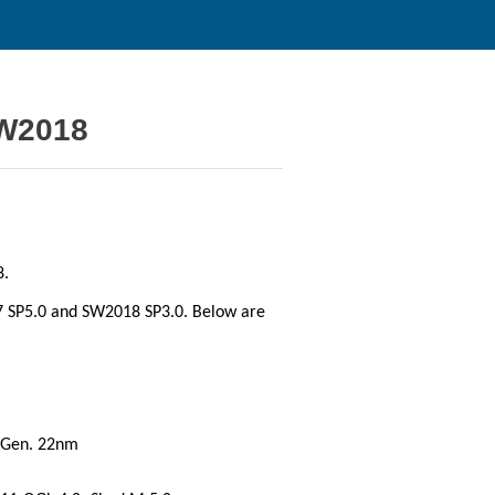
SW2018
8.
 SP5.0 and SW2018 SP3.0. Below are
Gen. 22nm