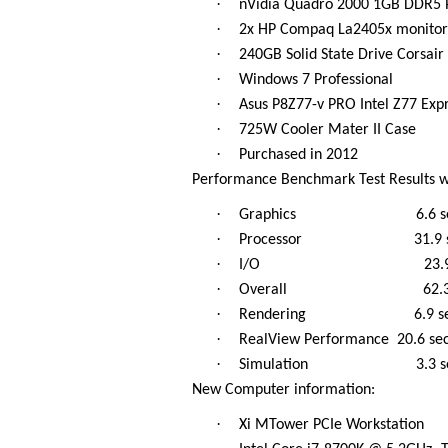
·
nVidia Quadro 2000 1GB DDR5 P
·
2x HP Compaq La2405x monitor
·
240GB Solid State Drive Corsai
·
Windows 7 Professional
·
Asus P8Z77-v PRO Intel Z77 Ex
·
725W Cooler Mater II Case
·
Purchased in 2012
Performance Benchmark Test Results w
·
Graphics 6.6 se
·
Processor 31.9 s
·
I/O 23.9 s
·
Overall 62.3 s
·
Rendering 6.9 se
·
RealView Performance 20.6 se
·
Simulation 3.3 s
New Computer information:
·
Xi MTower PCIe Workstation