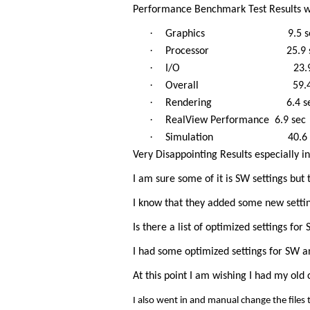
Performance Benchmark Test Results w
·
Graphics 9.5 se
·
Processor 25.9 s
·
I/O 23.9 s
·
Overall 59.4 s
·
Rendering 6.4 se
·
RealView Performance 6.9 sec
·
Simulation 40.6 s
Very Disappointing Results especially in 
I am sure some of it is SW settings but
I know that they added some new setti
Is there a list of optimized settings 
I had some optimized settings for SW 
At this point I am wishing I had my o
I also went in and manual change the files t