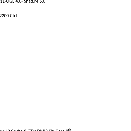
11-OGL 4.0- Shad.M 5.0
2200 Ctrl.
th