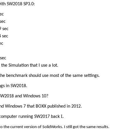
ith SW2018 SP3.0:
c
ec
ec
ec
c
ec
the Simulation that I use a lot.
 the benchmark should use most of the same settings.
ngs in SW2018.
for SW2018 and Windows 10?
and Windows 7 that BOXX published in 2012.
L
ld computer running SW2017 back
o the current version of SolidWorks. I still got the same results.