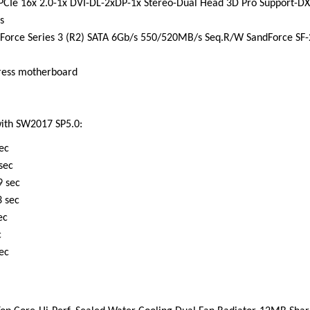
CIe 16x 2.0-1x DVI-DL-2xDP-1x Stereo-Dual Head 3D Pro Support-DX
s
r Force Series 3 (R2) SATA 6Gb/s 550/520MB/s Seq.R/W SandForce SF-
press motherboard
ith SW2017 SP5.0:
c
ec
ec
ec
c
c
ec