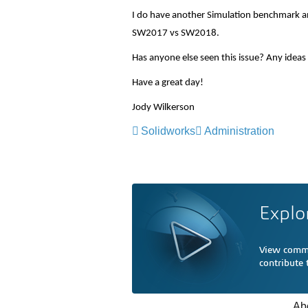
I do have another Simulation benchmark a
SW2017 vs SW2018.
Has anyone else seen this issue? Any idea
Have a great day!
Jody Wilkerson
Solidworks
Administration
Explo
View comme
contribute
Ab