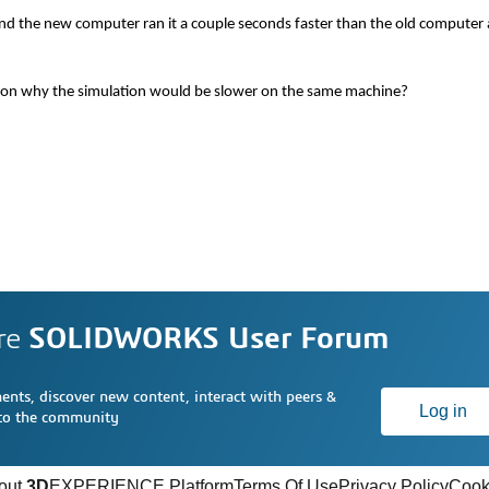
nd the new computer ran it a couple seconds faster than the old compute
s on why the simulation would be slower on the same machine?
re
SOLIDWORKS User Forum
nts, discover new content, interact with peers &
Log in
 to the community
out
3D
EXPERIENCE Platform
Terms Of Use
Privacy Policy
Cook