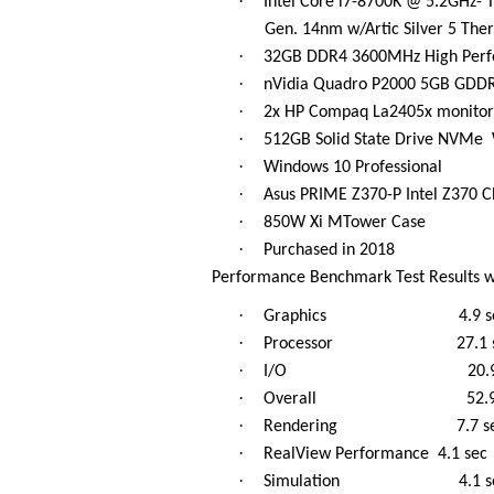
·
Intel Core i7-8700K @ 5.2GHz- 
Gen. 14nm w/Artic Silver 5 Th
·
32GB DDR4 3600MHz High Perf
·
nVidia Quadro P2000 5GB GDDR5 
·
2x HP Compaq La2405x monitor
·
512GB Solid State Drive NVMe
·
Windows 10 Professional
·
Asus PRIME Z370-P Intel Z370 Ch
·
850W Xi MTower Case
·
Purchased in 2018
Performance Benchmark Test Results w
·
Graphics 4.9 se
·
Processor 27.1 s
·
I/O 20.9 s
·
Overall 52.9 s
·
Rendering 7.7 se
·
RealView Performance 4.1 sec
·
Simulation 4.1 s