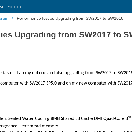
ser Forum
orum
Performance Issues Upgrading from SW2017 to SW2018
ues Upgrading from SW2017 to 
 be faster than my old one and also upgrading from SW2017 to SW201
d computer with SW2017 SP5.0 and on my new computer with SW2017
rd
Silent Sealed Water Cooling 8MB Shared L3 Cache DMI Quad-Core 3
engeance Heatspread memory