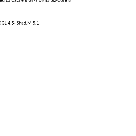
red L3 Cache 8 GT/s DMI3 Six-Core 8
OGL 4.5- Shad.M 5.1