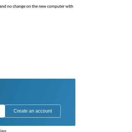
r and no change on the new computer with
Create an account
ies