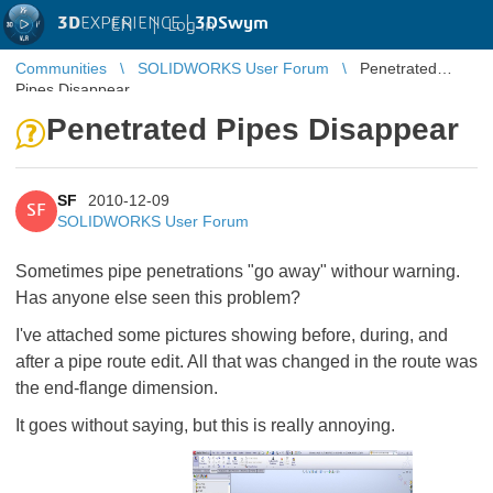
3D
EXPERIENCE |
3DSwym
EN
|
Log in
Communities
SOLIDWORKS User Forum
Penetrated
Pipes Disappear
Penetrated Pipes Disappear
SF
2010-12-09
SF
SOLIDWORKS User Forum
Sometimes pipe penetrations "go away" withour warning.
Has anyone else seen this problem?
I've attached some pictures showing before, during, and
after a pipe route edit. All that was changed in the route was
the end-flange dimension.
It goes without saying, but this is really annoying.