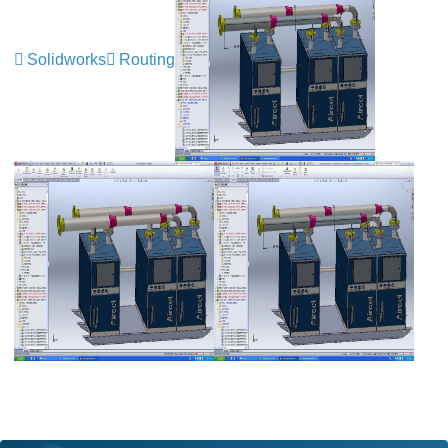
Solidworks
Routing