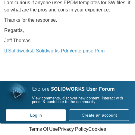
I am curious if anyone uses EPDM templates for SW files, if
so what are the pros and cons in your experience.
Thanks for the response.
Regards,
Jeff Thomas
Solidworks
Solidworks Pdm/enterprise Pdm
Explore
SOLIDWORKS User Forum
View comments, discover new content, interact with
peers & contribute to the community
Log in
Create an account
Terms Of Use
Privacy Policy
Cookies