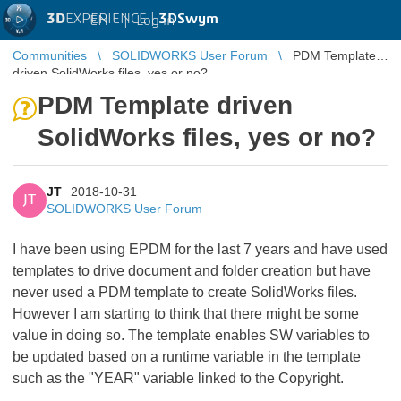
3D
EXPERIENCE |
3DSwym
EN
|
Log in
Communities
SOLIDWORKS User Forum
PDM Template
driven SolidWorks files, yes or no?
PDM Template driven
SolidWorks files, yes or no?
JT
2018-10-31
JT
SOLIDWORKS User Forum
I have been using EPDM for the last 7 years and have used
templates to drive document and folder creation but have
never used a PDM template to create SolidWorks files.
However I am starting to think that there might be some
value in doing so. The template enables SW variables to
be updated based on a runtime variable in the template
such as the "YEAR" variable linked to the Copyright.