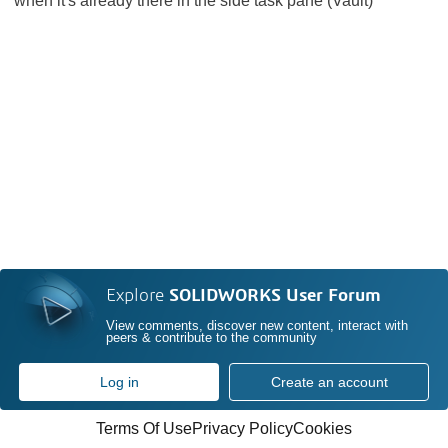
when it's already there in the side task pane (Vault)
Explore
SOLIDWORKS User Forum
View comments, discover new content, interact with
peers & contribute to the community
Log in
Create an account
Terms Of Use
Privacy Policy
Cookies