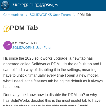
3D
EXPERIENCE |
3DSwym
EN
|
Log in
Communities
SOLIDWORKS User Forum
PDM Tab
PDM Tab
KY
2025-10-08
KY
SOLIDWORKS User Forum
Hi, since the 2025 solidworks upgrade, a new tab has
appeared called Solidworks PDM. It is the default tab and I
cannot find a way of disabling it in the settings, meaning I
have to untick it manually every time I open a new model..
what I need is the features tab being the default as it always
has been.
Does anyone know how to disable the PDM tab? or why
has SolidWorks decided this is the most useful tab to have