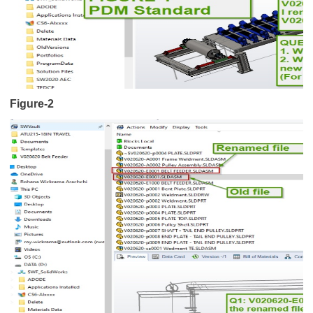
Figure-2