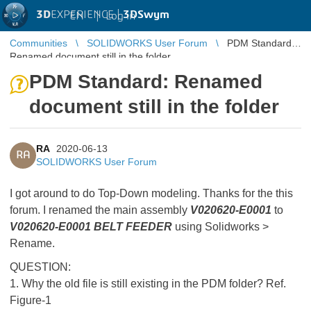
3D
EXPERIENCE |
3DSwym
EN
|
Log in
Communities
SOLIDWORKS User Forum
PDM Standard:
Renamed document still in the folder
PDM Standard: Renamed
document still in the folder
RA
2020-06-13
RA
SOLIDWORKS User Forum
I got around to do Top-Down modeling. Thanks for the this
forum. I renamed the main assembly
V020620-E0001
to
V020620-E0001 BELT FEEDER
using Solidworks >
Rename.
QUESTION:
1. Why the old file is still existing in the PDM folder? Ref.
Figure-1