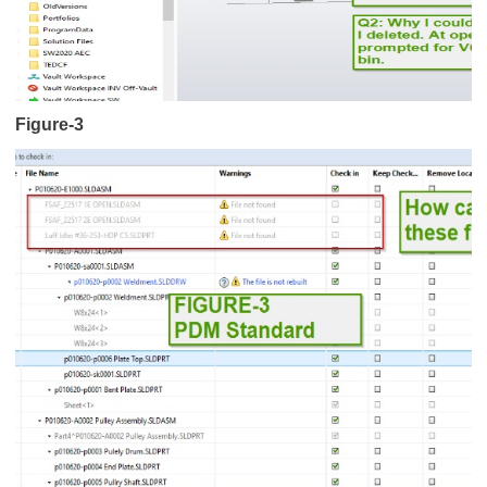
Figure-3