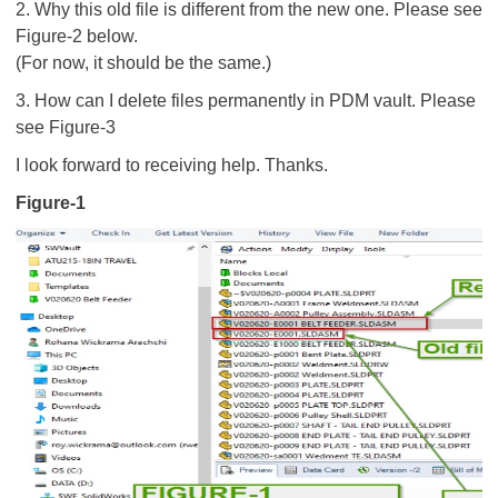
2. Why this old file is different from the new one. Please see
Figure-2 below.
(For now, it should be the same.)
3. How can I delete files permanently in PDM vault. Please
see Figure-3
I look forward to receiving help. Thanks.
Figure-1